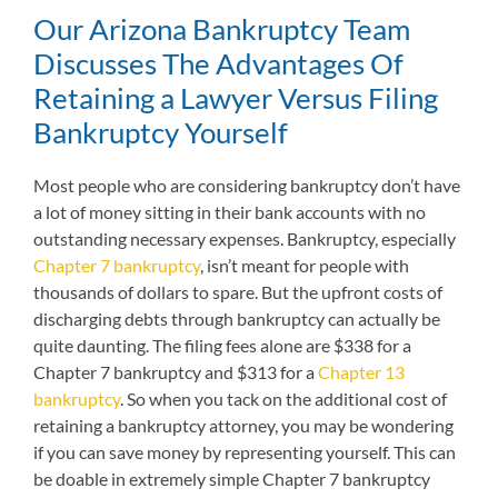
Our Arizona Bankruptcy Team
Discusses The Advantages Of
Retaining a Lawyer Versus Filing
Bankruptcy Yourself
Most people who are considering bankruptcy don’t have
a lot of money sitting in their bank accounts with no
outstanding necessary expenses. Bankruptcy, especially
Chapter 7 bankruptcy
, isn’t meant for people with
thousands of dollars to spare. But the upfront costs of
discharging debts through bankruptcy can actually be
quite daunting. The filing fees alone are $338 for a
Chapter 7 bankruptcy and $313 for a
Chapter 13
bankruptcy
. So when you tack on the additional cost of
retaining a bankruptcy attorney, you may be wondering
if you can save money by representing yourself. This can
be doable in extremely simple Chapter 7 bankruptcy