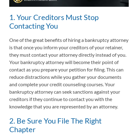
1. Your Creditors Must Stop
Contacting You
One of the great benefits of hiring a bankruptcy attorney
is that once you inform your creditors of your retainer,
they must contact your attorney directly instead of you.
Your bankruptcy attorney will become their point of
contact as you prepare your petition for filing. This can
reduce distractions while you gather your documents
and complete your credit counseling courses. Your
bankruptcy attorney can seek sanctions against your
creditors if they continue to contact you with the
knowledge that you are represented by an attorney.
2. Be Sure You File The Right
Chapter