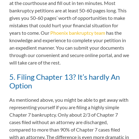
at the courthouse and fill out in ten minutes. Most
bankruptcy petitions are at least 50-60 pages long. This
gives you 50-60 pages’ worth of opportunities to make
mistakes that could hurt your financial situation for
years to come. Our
Phoenix bankruptcy team
has the
knowledge and experience to complete your petition in
an expedient manner. You can submit your documents
through our convenient and secure online portal, and we
will take care of the rest.
5. Filing Chapter 13? It’s hardly An
Option
As mentioned above, you might be able to get away with
representing yourself if you are filing a highly simple
Chapter 7 bankruptcy. Only about 2/3 of Chapter 7
cases filed without an attorney are discharged,
compared to more than 90% of Chapter 7 cases filed
with an attorney. The difference is even more dramatic in