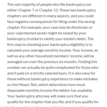
The vast majority of people who file bankruptcy use
either Chapter 7 or Chapter 13. These two bankruptcy
chapters are different in many aspects, and you could
face negative consequences for filing under the wrong
chapter. For example, your case may be dismissed, or
your unprotected assets might be seized by your
bankruptcy trustee to satisfy your estate’s debts. The
first step to checking your bankruptcy eligibility is to
calculate your average monthly income. Your income, as
well as any other household members’ income, will be
averaged out over the previous six months. Finding this
number can actually be quite complicated for those who
aren’t paid on a strictly salaried basis. It is also easy for
those without bankruptcy experience to make mistakes
on the Means Test, which determines how much
disposable monthly income the debtor has available.
Your bankruptcy attorney will make sure that you
qualify for the chapter that you file, and if you qualify for