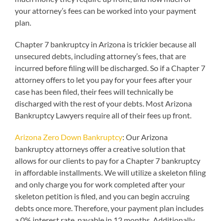
your attorney’s fees can be worked into your payment
plan.
Chapter 7 bankruptcy in Arizona is trickier because all
unsecured debts, including attorney’s fees, that are
incurred before filing will be discharged. So if a Chapter 7
attorney offers to let you pay for your fees after your
case has been filed, their fees will technically be
discharged with the rest of your debts. Most Arizona
Bankruptcy Lawyers require all of their fees up front.
Arizona Zero Down Bankruptcy
: Our Arizona
bankruptcy attorneys offer a creative solution that
allows for our clients to pay for a Chapter 7 bankruptcy
in affordable installments. We will utilize a skeleton filing
and only charge you for work completed after your
skeleton petition is filed, and you can begin accruing
debts once more. Therefore, your payment plan includes
a 0% interest rate, payable in 12 months. Additionally,