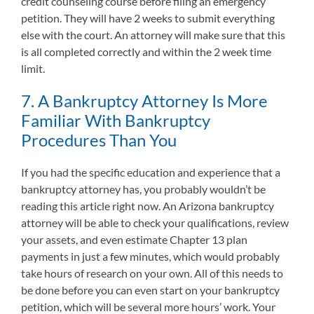
credit counseling course before filing an emergency
petition. They will have 2 weeks to submit everything
else with the court. An attorney will make sure that this
is all completed correctly and within the 2 week time
limit.
7. A Bankruptcy Attorney Is More
Familiar With Bankruptcy
Procedures Than You
If you had the specific education and experience that a
bankruptcy attorney has, you probably wouldn’t be
reading this article right now. An Arizona bankruptcy
attorney will be able to check your qualifications, review
your assets, and even estimate Chapter 13 plan
payments in just a few minutes, which would probably
take hours of research on your own. All of this needs to
be done before you can even start on your bankruptcy
petition, which will be several more hours’ work. Your