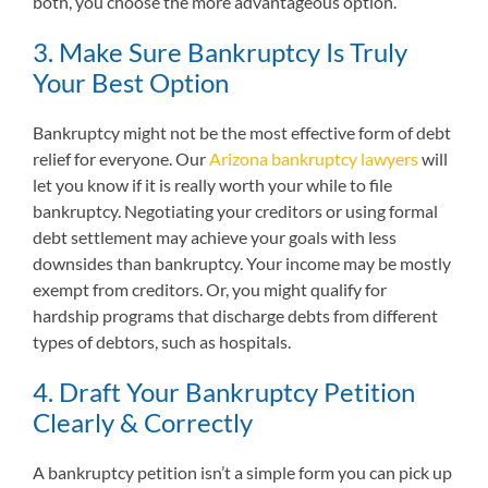
both, you choose the more advantageous option.
3. Make Sure Bankruptcy Is Truly
Your Best Option
Bankruptcy might not be the most effective form of debt
relief for everyone. Our
Arizona bankruptcy lawyers
will
let you know if it is really worth your while to file
bankruptcy. Negotiating your creditors or using formal
debt settlement may achieve your goals with less
downsides than bankruptcy. Your income may be mostly
exempt from creditors. Or, you might qualify for
hardship programs that discharge debts from different
types of debtors, such as hospitals.
4. Draft Your Bankruptcy Petition
Clearly & Correctly
A bankruptcy petition isn’t a simple form you can pick up