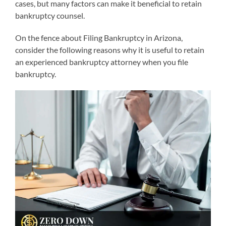
cases, but many factors can make it beneficial to retain
bankruptcy counsel.
On the fence about Filing Bankruptcy in Arizona,
consider the following reasons why it is useful to retain
an experienced bankruptcy attorney when you file
bankruptcy.