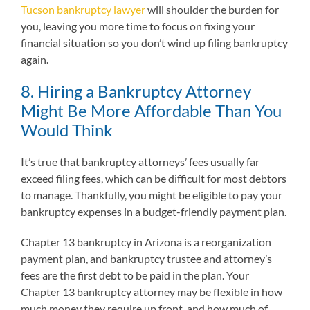
Tucson bankruptcy lawyer
will shoulder the burden for
you, leaving you more time to focus on fixing your
financial situation so you don’t wind up filing bankruptcy
again.
8. Hiring a Bankruptcy Attorney
Might Be More Affordable Than You
Would Think
It’s true that bankruptcy attorneys’ fees usually far
exceed filing fees, which can be difficult for most debtors
to manage. Thankfully, you might be eligible to pay your
bankruptcy expenses in a budget-friendly payment plan.
Chapter 13 bankruptcy in Arizona is a reorganization
payment plan, and bankruptcy trustee and attorney’s
fees are the first debt to be paid in the plan. Your
Chapter 13 bankruptcy attorney may be flexible in how
much money they require up front, and how much of