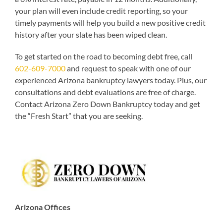
your plan will even include credit reporting, so your
timely payments will help you build a new positive credit
history after your slate has been wiped clean.
To get started on the road to becoming debt free, call
602-609-7000
and request to speak with one of our
experienced Arizona bankruptcy lawyers today. Plus, our
consultations and debt evaluations are free of charge.
Contact Arizona Zero Down Bankruptcy today and get
the “Fresh Start” that you are seeking.
Arizona Offices