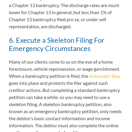
a Chapter 13 bankruptcy. The discharge rates are much
lower for Chapter 13 in general, but less than 1% of
Chapter 13 bankruptcy filed pro se, or under self
representation, are discharged.
6. Execute a Skeleton Filing For
Emergency Circumstances
Many of our clients come to us on the eve of a home
foreclosure, vehicle repossession, or wage garnishment.
When a bankruptcy petition is filed, the
Automatic Stay
goes into place and protects the filer against such
creditor actions. But completing a standard bankruptcy
petition can take a while, so you may need to use a
skeleton filing. A skeleton bankruptcy petition, also
known as an emergency bankruptcy petition, only needs
the debtor’s basic contact information and income
information. The debtor must also complete the online