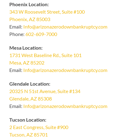
Phoenix Location:
343 W Roosevelt Street, Suite #100
Phoenix, AZ 85003
Email:
Info@arizonazerodownbankruptcy.com
Phone:
602-609-7000
Mesa Location:
1731 West Baseline Rd., Suite 101
Mesa, AZ 85202
Email:
Info@arizonazerodownbankruptcy.com
Glendale Location:
20325 N 51st Avenue, Suite #134
Glendale, AZ 85308
Email:
Info@arizonazerodownbankruptcy.com
Tucson Location:
2 East Congress, Suite #900
Tucson, AZ 85701