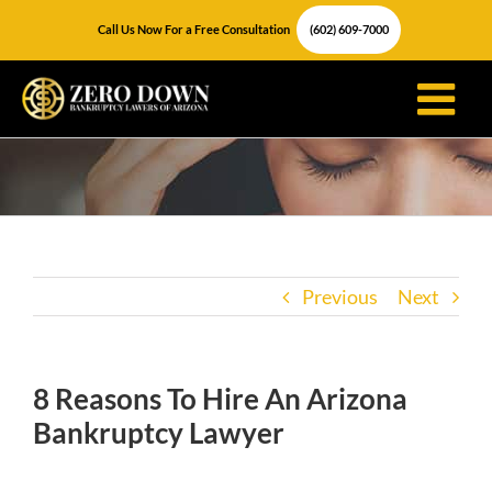
Skip
Call Us Now For a Free Consultation
(602) 609-7000
to
content
Previous
Next
8 Reasons To Hire An Arizona
Bankruptcy Lawyer