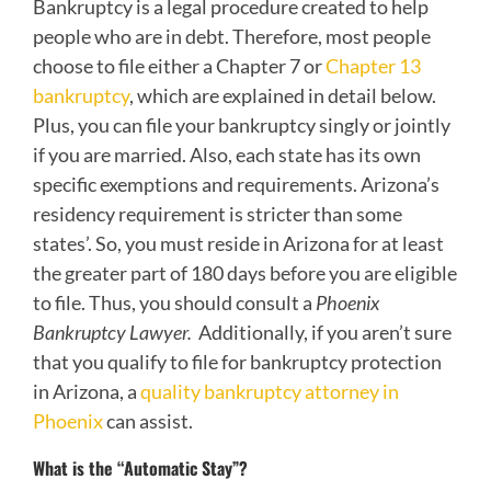
Bankruptcy is a legal procedure created to help
people who are in debt. Therefore, most people
choose to file either a Chapter 7 or
Chapter 13
bankruptcy
, which are explained in detail below.
Plus, you can file your bankruptcy singly or jointly
if you are married. Also, each state has its own
specific exemptions and requirements. Arizona’s
residency requirement is stricter than some
states’. So, you must reside in Arizona for at least
the greater part of 180 days before you are eligible
to file. Thus, you should consult a
Phoenix
Bankruptcy Lawyer.
Additionally, if you aren’t sure
that you qualify to file for bankruptcy protection
in Arizona, a
quality bankruptcy attorney in
Phoenix
can assist.
What is the “Automatic Stay”?