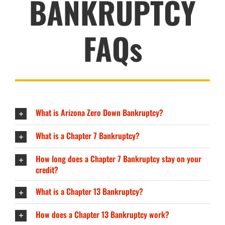
BANKRUPTCY
FAQs
What is Arizona Zero Down Bankruptcy?
What is a Chapter 7 Bankruptcy?
How long does a Chapter 7 Bankruptcy stay on your
credit?
What is a Chapter 13 Bankruptcy?
How does a Chapter 13 Bankruptcy work?