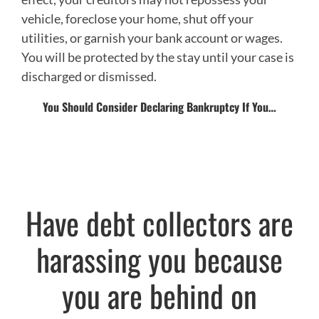
vehicle, foreclose your home, shut off your
utilities, or garnish your bank account or wages.
You will be protected by the stay until your case is
discharged or dismissed.
You Should Consider Declaring Bankruptcy If You…
Have debt collectors are
harassing you because
you are behind on