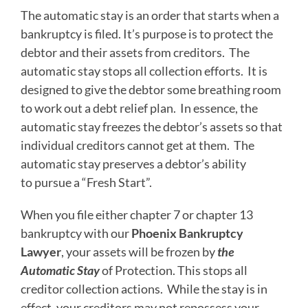
The automatic stay is an order that starts when a
bankruptcy is filed. It’s purpose is to protect the
debtor and their assets from creditors. The
automatic stay stops all collection efforts. It is
designed to give the debtor some breathing room
to work out a debt relief plan. In essence, the
automatic stay freezes the debtor’s assets so that
individual creditors cannot get at them. The
automatic stay preserves a debtor’s ability
to pursue a “Fresh Start”.
When you file either chapter 7 or chapter 13
bankruptcy with our
Phoenix Bankruptcy
Lawyer
, your assets will be frozen by
the
Automatic Stay
of Protection. This stops all
creditor collection actions. While the stay is in
effect, your creditors may not repossess your