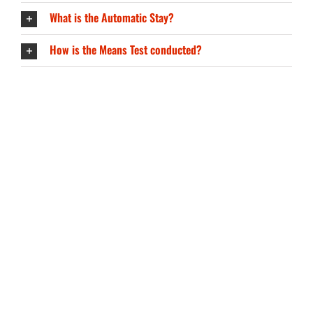
What is the Automatic Stay?
How is the Means Test conducted?