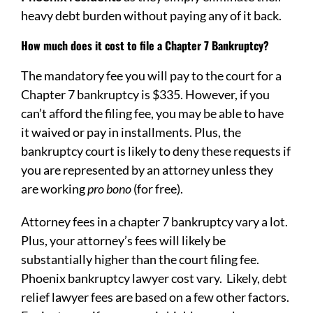
heavy debt burden without paying any of it back.
How much does it cost to file a Chapter 7 Bankruptcy?
The mandatory fee you will pay to the court for a
Chapter 7 bankruptcy is $335. However, if you
can’t afford the filing fee, you may be able to have
it waived or pay in installments. Plus, the
bankruptcy court is likely to deny these requests if
you are represented by an attorney unless they
are working
pro bono
(for free).
Attorney fees in a chapter 7 bankruptcy vary a lot.
Plus, your attorney’s fees will likely be
substantially higher than the court filing fee.
Phoenix bankruptcy lawyer cost vary. Likely, debt
relief lawyer fees are based on a few other factors.