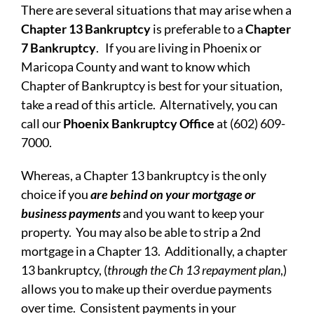
There are several situations that may arise when a
Chapter 13 Bankruptcy
is preferable to a
Chapter
7 Bankruptcy
. If you are living in Phoenix or
Maricopa County and want to know which
Chapter of Bankruptcy is best for your situation,
take a read of this article. Alternatively, you can
call our
Phoenix Bankruptcy Office
at (602) 609-
7000.
Whereas, a Chapter 13 bankruptcy is the only
choice if you
are behind on your mortgage or
business payments
and you want to keep your
property. You may also be able to strip a 2nd
mortgage in a Chapter 13. Additionally, a chapter
13 bankruptcy, (
through the Ch 13 repayment plan
,)
allows you to make up their overdue payments
over time. Consistent payments in your