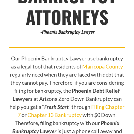
ATTORNEYS
-Phoenix Bankruptcy Lawyer
Our Phoenix Bankruptcy Lawyer use bankruptcy
as a legal tool that residents of
Maricopa County
regularly need when they are faced with debt that
they cannot pay. Therefore, if you are considering
filing for bankruptcy, the
Phoenix Debt Relief
Lawyers
at Arizona Zero Down Bankruptcy can
help you get a “
Fresh Start
” through
Filing Chapter
7
or
Chapter 13 Bankruptcy
with $0 Down.
Therefore, filing bankruptcy with our
Phoenix
Bankruptcy Lawyer
is just a phone call away and