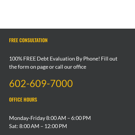
FREE CONSULTATION
100% FREE Debt Evaluation By Phone! Fill out
the form on page or call our office
602-609-7000
OFFICE HOURS
Monday-Friday 8:00 AM – 6:00 PM
Sat: 8:00 AM – 12:00 PM