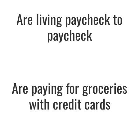
Are living paycheck to
paycheck
Are paying for groceries
with credit cards