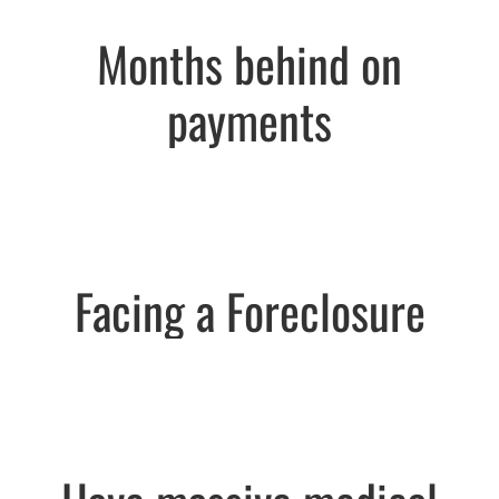
Months behind on
payments
Facing a Foreclosure