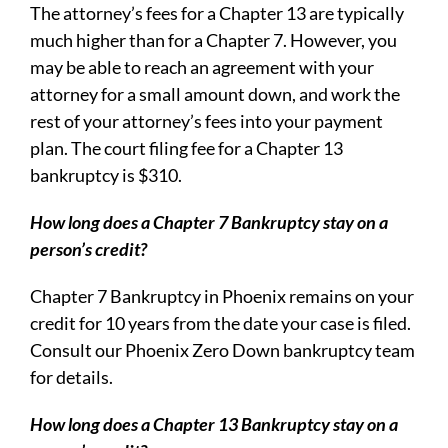
The attorney’s fees for a Chapter 13 are typically
much higher than for a Chapter 7. However, you
may be able to reach an agreement with your
attorney for a small amount down, and work the
rest of your attorney’s fees into your payment
plan. The court filing fee for a Chapter 13
bankruptcy is $310.
How long does a Chapter 7 Bankruptcy stay on a
person’s credit?
Chapter 7 Bankruptcy in Phoenix remains on your
credit for 10 years from the date your case is filed.
Consult our Phoenix Zero Down bankruptcy team
for details.
How long does a Chapter 13 Bankruptcy stay on a