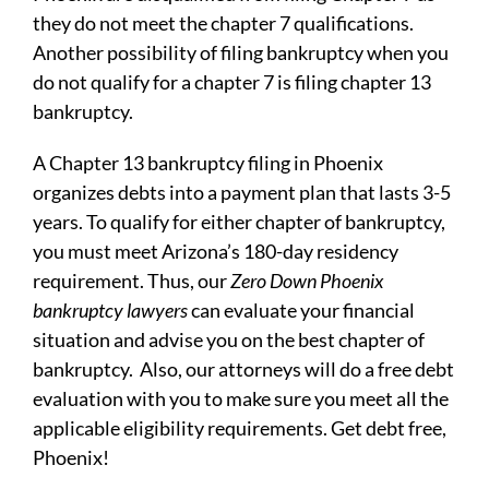
they do not meet the chapter 7 qualifications.
Another possibility of filing bankruptcy when you
do not qualify for a chapter 7 is filing chapter 13
bankruptcy.
A Chapter 13 bankruptcy filing in Phoenix
organizes debts into a payment plan that lasts 3-5
years. To qualify for either chapter of bankruptcy,
you must meet Arizona’s 180-day residency
requirement. Thus, our
Zero Down
Phoenix
bankruptcy lawyers
can evaluate your financial
situation and advise you on the best chapter of
bankruptcy. Also, our attorneys will do a free debt
evaluation with you to make sure you meet all the
applicable eligibility requirements. Get debt free,
Phoenix!