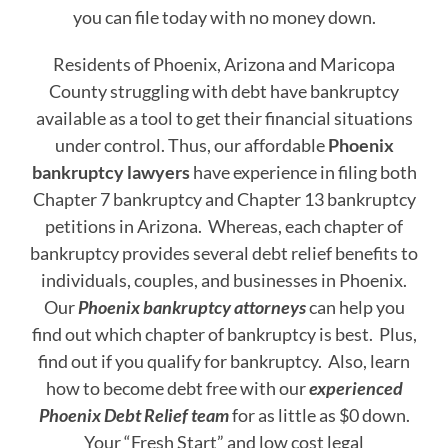
you can file today with no money down.
Residents of Phoenix, Arizona and Maricopa
County struggling with debt have bankruptcy
available as a tool to get their financial situations
under control. Thus, our affordable
Phoenix
bankruptcy lawyers
have experience in filing both
Chapter 7 bankruptcy and Chapter 13 bankruptcy
petitions in Arizona. Whereas, each chapter of
bankruptcy provides several debt relief benefits to
individuals, couples, and businesses in Phoenix.
Our
Phoenix bankruptcy attorneys
can help you
find out which chapter of bankruptcy is best. Plus,
find out if you qualify for bankruptcy. Also, learn
how to become debt free with our
experienced
Phoenix Debt Relief team
for as little as $0 down.
Your “Fresh Start” and low cost legal