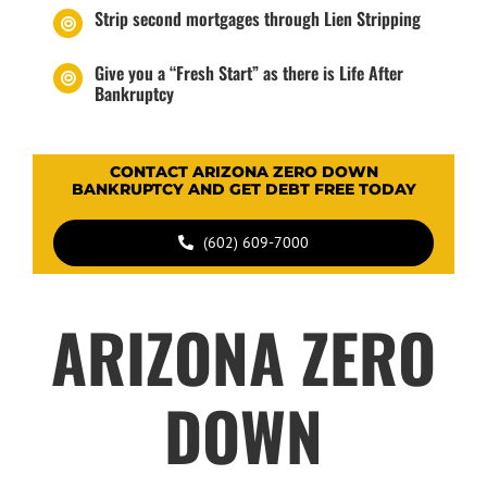
Strip second mortgages through Lien Stripping
Give you a “Fresh Start” as there is Life After
Bankruptcy
CONTACT ARIZONA ZERO DOWN
BANKRUPTCY AND GET DEBT FREE TODAY
(602) 609-7000
ARIZONA ZERO
DOWN