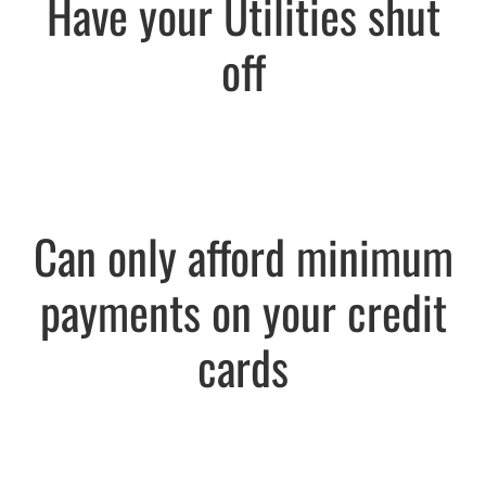
Have your Utilities shut
off
Can only afford minimum
payments on your credit
cards