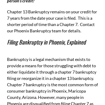
person’s credit?
Chapter 13 Bankruptcy remains on your credit for
7 years from the date your case is filed. This is a
shorter period of time than a Chapter 7. Contact
our Phoenix Bankruptcy team for details.
Filing Bankruptcy in Phoenix, Explained
Bankruptcy is a legal mechanism that exists to
provide a means for those struggling with debt to
either liquidate it through a chapter 7 bankruptcy
filing or reorganize it in a chapter 13 bankruptcy.
Chapter 7 bankruptcy is the most common form of
consumer bankruptcy in Phoenix, Maricopa
County, Arizona. However, many people in
Phoenix are disqualified from filing Chapter 7 as