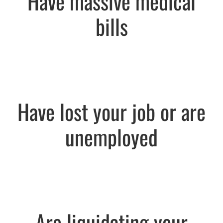
Have massive medical
bills
Have lost your job or are
unemployed
Are liquidating your