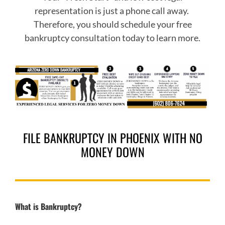
representation is just a phone call away.
Therefore, you should schedule your free
bankruptcy consultation today to learn more.
FILE BANKRUPTCY IN PHOENIX WITH NO
MONEY DOWN
What is Bankruptcy?