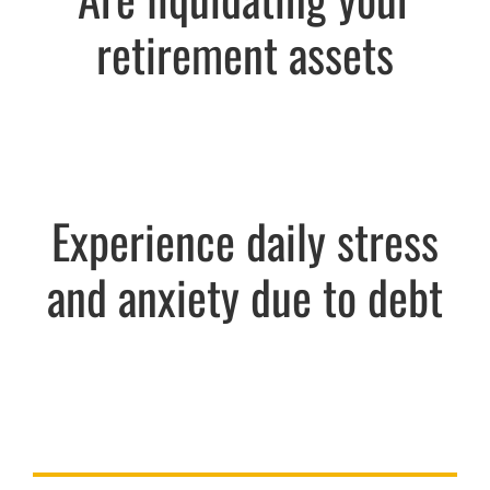
retirement assets
Experience daily stress
and anxiety due to debt