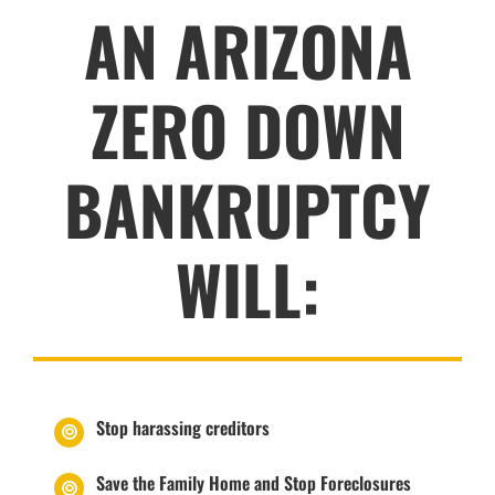
AN ARIZONA
ZERO DOWN
BANKRUPTCY
WILL:
Stop harassing creditors
Save the Family Home and Stop Foreclosures