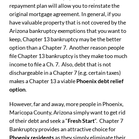
repayment plan will allow you to reinstate the
original mortgage agreement. In general, if you
have valuable property that is not covered by the
Arizona bankruptcy exemptions that you want to
keep, Chapter 13 bankruptcy may be the better
option than a Chapter 7. Another reason people
file Chapter 13 bankruptcy is they make too much
income to file a Ch. 7. Also, debt that is not
dischargeable in a Chapter 7 (e.g. certain taxes)
makes a Chapter 13 a viable
Phoenix debt relief
option
.
However, far and away, more people in Phoenix,
Maricopa County, Arizona simply want to get rid
of their debt and seek a “
Fresh Start
“. Chapter 7
Bankruptcy provides an attractive choice for
Phoenix residents
as they simply eliminate their