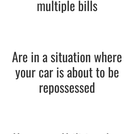
multiple bills
Are in a situation where
your car is about to be
repossessed