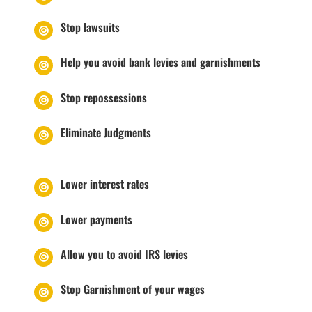
Stop lawsuits
Help you avoid bank levies and garnishments
Stop repossessions
Eliminate Judgments
Lower interest rates
Lower payments
Allow you to avoid IRS levies
Stop Garnishment of your wages