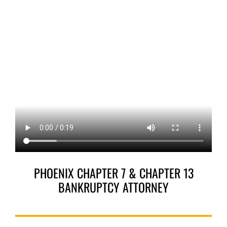
PHOENIX CHAPTER 7 & CHAPTER 13
BANKRUPTCY ATTORNEY