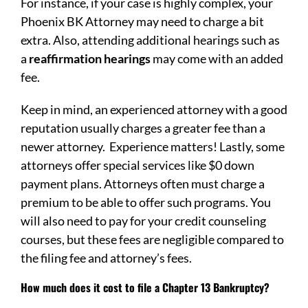
For instance, if your case is highly complex, your
Phoenix BK Attorney may need to charge a bit
extra. Also, attending additional hearings such as
a
reaffirmation hearings
may come with an added
fee.
Keep in mind, an experienced attorney with a good
reputation usually charges a greater fee than a
newer attorney. Experience matters! Lastly, some
attorneys offer special services like $0 down
payment plans. Attorneys often must charge a
premium to be able to offer such programs. You
will also need to pay for your credit counseling
courses, but these fees are negligible compared to
the filing fee and attorney’s fees.
How much does it cost to file a Chapter 13 Bankruptcy?