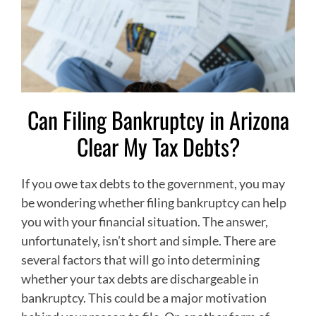
Can Filing Bankruptcy in Arizona
Clear My Tax Debts?
If you owe tax debts to the government, you may
be wondering whether filing bankruptcy can help
you with your financial situation. The answer,
unfortunately, isn’t short and simple. There are
several factors that will go into determining
whether your tax debts are dischargeable in
bankruptcy. This could be a major motivation