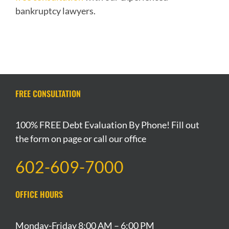
bankruptcy lawyers.
FREE CONSULTATION
100% FREE Debt Evaluation By Phone! Fill out
the form on page or call our office
602-609-7000
OFFICE HOURS
Monday-Friday 8:00 AM – 6:00 PM