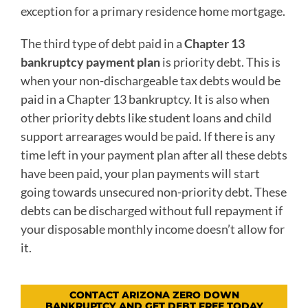
exception for a primary residence home mortgage.
The third type of debt paid in a
Chapter 13
bankruptcy payment plan
is priority debt. This is
when your non-dischargeable tax debts would be
paid in a Chapter 13 bankruptcy. It is also when
other priority debts like student loans and child
support arrearages would be paid. If there is any
time left in your payment plan after all these debts
have been paid, your plan payments will start
going towards unsecured non-priority debt. These
debts can be discharged without full repayment if
your disposable monthly income doesn’t allow for
it.
CONTACT ARIZONA ZERO DOWN
BANKRUPTCY AND GET DEBT FREE TODAY