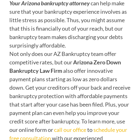
Your Arizona bankruptcy attorney
can help make
sure that your bankruptcy experience involves as
little stress as possible. Thus, you might assume
that this is financially out of your reach, but our
bankruptcy team makes discharging your debts
surprisingly affordable.
Not only does our AZ Bankruptcy team offer
competitive rates, but our
Arizona Zero Down
Bankruptcy Law Firm
also offer innovative
payment plans starting as low as zero dollars
down. Get your creditors off your back and receive
bankruptcy protection with affordable payments
that start after your case has been filed. Plus, your
payment plan can even help you improve your
credit score after bankruptcy. To learn more, use
our online form or
call our office
to
schedule your
free consultation
with our experienced