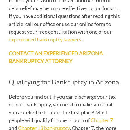
behind your reason to file. Or, another form of
debt relief may be a more effective option for you.
If you have additional questions after reading this
article, call our office or use our online form to
request your free consultation with one of our
experienced bankruptcy lawyers
.
CONTACT AN EXPERIENCED ARIZONA
BANKRUPTCY ATTORNEY
Qualifying for Bankruptcy in Arizona
Before you find out if you can discharge your tax
debt in bankruptcy, you need to make sure that
you are eligible to file in the first place! Most
people will qualify for one or both of
Chapter 7
and
Chapter 13 bankruptcy
. Chapter 7, the more