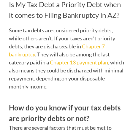
Is My Tax Debt a Priority Debt when
it comes to Filing Bankruptcy in AZ?
Some tax debts are considered priority debts,
while others aren’t. If your taxes aren’t priority
debts, they are dischargeable in
Chapter 7
bankruptcy
. They will also be among the last
category paid in a
Chapter 13 payment plan
, which
also means they could be discharged with minimal
repayment, depending on your disposable
monthly income.
How do you know if your tax debts
are priority debts or not?
There are several factors that must be met to