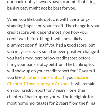
our bankruptcy lawyers have to admit that filing
bankruptcy might not be best for you.
When you file bankruptcy, it will have a long-
standing impact on your credit. The change in your
credit score will depend mostly on how your
credit was before filing. It will most likely
plummet upon filing if you had a good score, but
you may see a very small or even positive change if
you had a mediocre or low credit score before
filing your bankruptcy petition. The bankruptcy
will show up on your credit report for 10 years if
you file
Chapter 7 bankruptcy
. If you
declare
Chapter 13 bankruptcy in Arizona
, it will remain
on your credit report for 7 years. For either
chapter of bankruptcy, you will be ineligible for
most home mortgages for 2 years from the filing