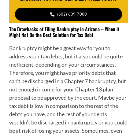
(602) 609-7000
The Drawbacks of Filing Bankruptcy in Arizona – When it
Might Not Be the Best Solution for Tax Debt
Bankruptcy might be a great way for you to
address your tax debts, but it also could be quite
inefficient, depending on your circumstances.
Therefore, you might have priority debts that
can’t be discharged in a Chapter 7 bankruptcy, but
not enough income for your Chapter 13 plan
proposal to be approved by the court. Maybe your
tax debt is low in comparison to the rest of the
debts you have, and the rest of your debts
wouldn’t be discharged in bankruptcy or you could
be at risk of losing your assets. Sometimes, even