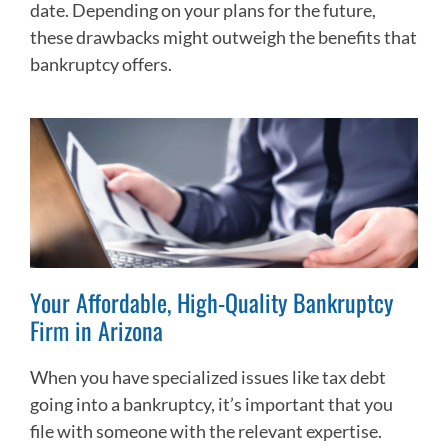
date. Depending on your plans for the future,
these drawbacks might outweigh the benefits that
bankruptcy offers.
Your Affordable, High-Quality Bankruptcy
Firm in Arizona
When you have specialized issues like tax debt
going into a bankruptcy, it’s important that you
file with someone with the relevant expertise.