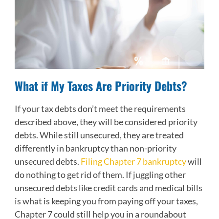
What if My Taxes Are Priority Debts?
If your tax debts don’t meet the requirements
described above, they will be considered priority
debts. While still unsecured, they are treated
differently in bankruptcy than non-priority
unsecured debts.
Filing Chapter 7 bankruptcy
will
do nothing to get rid of them. If juggling other
unsecured debts like credit cards and medical bills
is what is keeping you from paying off your taxes,
Chapter 7 could still help you in a roundabout