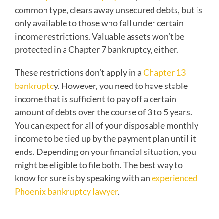
common type, clears away unsecured debts, but is
only available to those who fall under certain
income restrictions. Valuable assets won’t be
protected in a Chapter 7 bankruptcy, either.
These restrictions don’t apply in a
Chapter 13
bankruptc
y. However, you need to have stable
income that is sufficient to pay off a certain
amount of debts over the course of 3 to 5 years.
You can expect for all of your disposable monthly
income to be tied up by the payment plan until it
ends. Depending on your financial situation, you
might be eligible to file both. The best way to
know for sure is by speaking with an
experienced
Phoenix bankruptcy lawyer
.