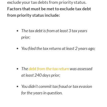
exclude your tax debts from priority status.
Factors that must be met to exclude tax debt
from priority status include:
The tax debt is from at least 3 tax years
prior;
You filed the tax returns at least 2 years ago;
The
debt from the tax return
was assessed
at least 240 days prior;
You didn’t commit tax fraud or tax evasion
for the years in question.