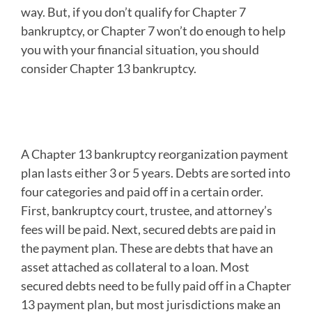
way. But, if you don’t qualify for Chapter 7
bankruptcy, or Chapter 7 won’t do enough to help
you with your financial situation, you should
consider Chapter 13 bankruptcy.
A Chapter 13 Bankruptcy
Filing is an Option
A Chapter 13 bankruptcy reorganization payment
plan lasts either 3 or 5 years. Debts are sorted into
four categories and paid off in a certain order.
First, bankruptcy court, trustee, and attorney’s
fees will be paid. Next, secured debts are paid in
the payment plan. These are debts that have an
asset attached as collateral to a loan. Most
secured debts need to be fully paid off in a Chapter
13 payment plan, but most jurisdictions make an