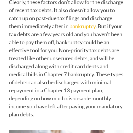
Clearly, these factors don’t allow for the discharge
of recent tax debts. It also doesn’t allow you to
catch up on past-due tax filings and discharge
them immediately after in
bankruptcy
. But if your
tax debts are a few years old and you haven’t been
able to pay them off, bankruptcy could be an
effective tool for you. Non-priority tax debts are
treated like other unsecured debts, and will be
discharged along with credit card debts and
medical bills in Chapter 7 bankruptcy. These types
of debts can also be discharged with minimal
repayment in a Chapter 13 payment plan,
depending on how much disposable monthly
income you have left after paying your mandatory
plan debts.