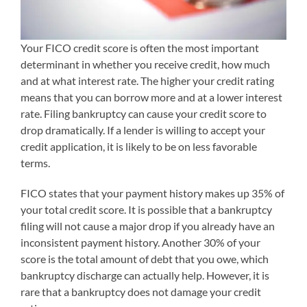
Your FICO credit score is often the most important
determinant in whether you receive credit, how much
and at what interest rate. The higher your credit rating
means that you can borrow more and at a lower interest
rate. Filing bankruptcy can cause your credit score to
drop dramatically. If a lender is willing to accept your
credit application, it is likely to be on less favorable
terms.
FICO states that your payment history makes up 35% of
your total credit score. It is possible that a bankruptcy
filing will not cause a major drop if you already have an
inconsistent payment history. Another 30% of your
score is the total amount of debt that you owe, which
bankruptcy discharge can actually help. However, it is
rare that a bankruptcy does not damage your credit