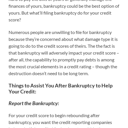
finances of yours, bankruptcy could be the best option of
yours. But what’ll filing bankruptcy do for your credit
score?
Numerous people are unwilling to file for bankruptcy
because they’re concerned about what damage type it is
going to do to the credit scores of theirs. The the fact is
that bankruptcy will adversely impact your credit score –
after all, the capability to promptly pay debts is among
the most crucial elements in a credit rating – though the
destruction doesn’t need to be long term.
Things to Assist You After Bankruptcy to Help
Your Credit:
Report the Bankruptcy:
For your credit score to begin rebounding after
bankruptcy, you want the credit reporting companies