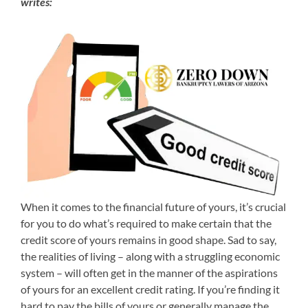
writes:
When it comes to the financial future of yours, it’s crucial
for you to do what’s required to make certain that the
credit score of yours remains in good shape. Sad to say,
the realities of living – along with a struggling economic
system – will often get in the manner of the aspirations
of yours for an excellent credit rating. If you’re finding it
hard to pay the bills of yours or generally manage the