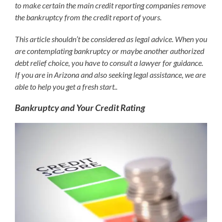
to make certain the main credit reporting companies remove
the bankruptcy from the credit report of yours.
This article shouldn’t be considered as legal advice. When you
are contemplating bankruptcy or maybe another authorized
debt relief choice, you have to consult a lawyer for guidance.
If you are in Arizona and also seeking legal assistance, we are
able to help you get a fresh start..
Bankruptcy and Your Credit Rating