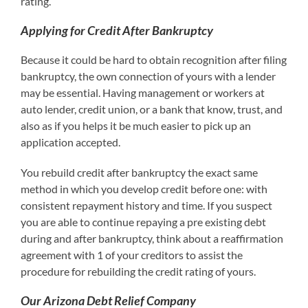
rating.
Applying for Credit After Bankruptcy
Because it could be hard to obtain recognition after filing
bankruptcy, the own connection of yours with a lender
may be essential. Having management or workers at
auto lender, credit union, or a bank that know, trust, and
also as if you helps it be much easier to pick up an
application accepted.
You rebuild credit after bankruptcy the exact same
method in which you develop credit before one: with
consistent repayment history and time. If you suspect
you are able to continue repaying a pre existing debt
during and after bankruptcy, think about a reaffirmation
agreement with 1 of your creditors to assist the
procedure for rebuilding the credit rating of yours.
Our Arizona Debt Relief Company