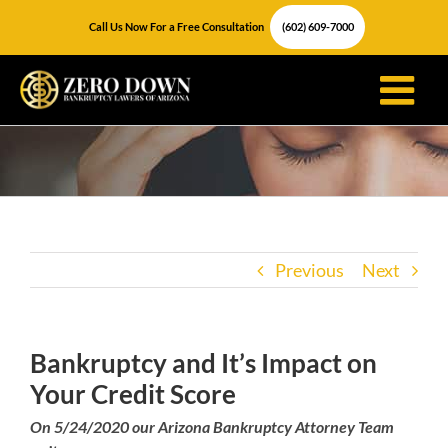
Skip
Call Us Now For a Free Consultation
(602) 609-7000
to
content
Previous
Next
Bankruptcy and It’s Impact on
Your Credit Score
On 5/24/2020 our Arizona Bankruptcy Attorney Team