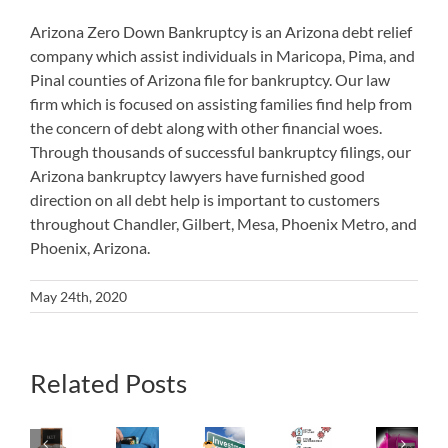
Arizona Zero Down Bankruptcy is an Arizona debt relief
company which assist individuals in Maricopa, Pima, and
Pinal counties of Arizona file for bankruptcy. Our law
firm which is focused on assisting families find help from
the concern of debt along with other financial woes.
Through thousands of successful bankruptcy filings, our
Arizona bankruptcy lawyers have furnished good
direction on all debt help is important to customers
throughout Chandler, Gilbert, Mesa, Phoenix Metro, and
Phoenix, Arizona.
May 24th, 2020
How
Related Posts
What
to
Will
Utilize
Happen
Los
Bankruptcy’s