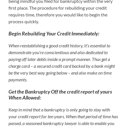
being mindful you filed for bankruptcy within the very
first place. The procedure for rebuilding your credit
requires time, therefore you would like to begin the
process quickly.
Begin Rebuilding Your Credit Immediately:
When reestablishing a good credit history, it’s essential to
demonstrate you’re conscientious and also dedicated to
paying off later debts inside a prompt manner. Thus get a
charge card – a secured credit card backed by a bank might
be the very best way going below – and also make on time
payments.
Get the Bankruptcy Off the credit report of yours
When Allowed:
Keep in mind that a bankruptcy is only going to stay with
your credit report for ten years. When that period of time has
passed, a seasoned bankruptcy lawyer is able to enable you