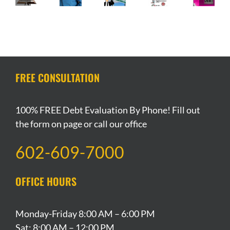
Is
Getting
to
Angeles
Automatic
Filing
Credit
my
Stay-
Stay
Bankruptcy
After
Investment
at-
of
a
Filing
Property
Home
Protection
Sin?
Bankruptcy
if
Order
During
I
Extended
the
File
FREE CONSULTATION
Coronavirus
Bankruptcy?
Pandemic
100% FREE Debt Evaluation By Phone! Fill out
the form on page or call our office
602-609-7000
OFFICE HOURS
Monday-Friday 8:00 AM – 6:00 PM
Sat: 8:00 AM – 12:00 PM