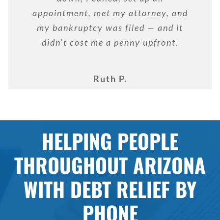
appointment, met my attorney, and
my bankruptcy was filed — and it
didn’t cost me a penny upfront.
Ruth P.
HELPING PEOPLE
THROUGHOUT ARIZONA
WITH DEBT RELIEF BY
PHONE