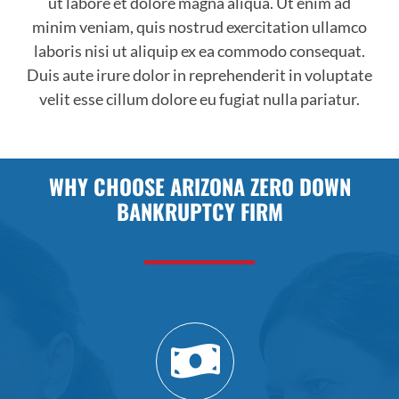
ut labore et dolore magna aliqua. Ut enim ad
minim veniam, quis nostrud exercitation ullamco
laboris nisi ut aliquip ex ea commodo consequat.
Duis aute irure dolor in reprehenderit in voluptate
velit esse cillum dolore eu fugiat nulla pariatur.
WHY CHOOSE ARIZONA ZERO DOWN
BANKRUPTCY FIRM