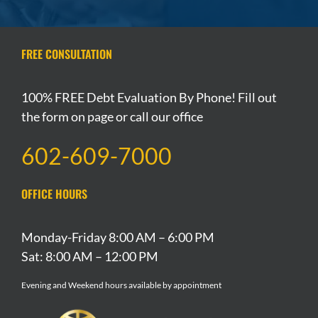
FREE CONSULTATION
100% FREE Debt Evaluation By Phone! Fill out
the form on page or call our office
602-609-7000
OFFICE HOURS
Monday-Friday 8:00 AM – 6:00 PM
Sat: 8:00 AM – 12:00 PM
Evening and Weekend hours available by appointment