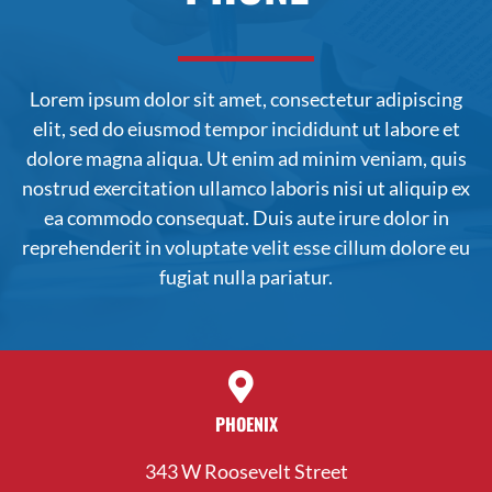
Lorem ipsum dolor sit amet, consectetur adipiscing
elit, sed do
eiusmod
tempor incididunt ut labore et
dolore magna aliqua. Ut enim ad minim veniam, quis
nostrud exercitation ullamco laboris nisi ut aliquip ex
ea commodo consequat. Duis aute irure dolor in
reprehenderit in voluptate velit esse cillum dolore eu
fugiat nulla pariatur.
PHOENIX
343 W Roosevelt Street