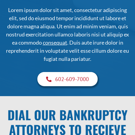
Lorem ipsum dolor sit amet, consectetur adipiscing
elit, sed do eiusmod tempor incididunt ut labore et
dolore magna aliqua. Ut enim ad minim veniam, quis
nostrud exercitation ullamco laboris nisi ut aliquip ex
ea commodo
consequat
. Duis aute irure dolor in
reprehenderit in voluptate velit esse cillum dolore eu
fugiat nulla pariatur.
602-609-7000
DIAL OUR BANKRUPTCY
ATTORNEYS TO RECIEVE