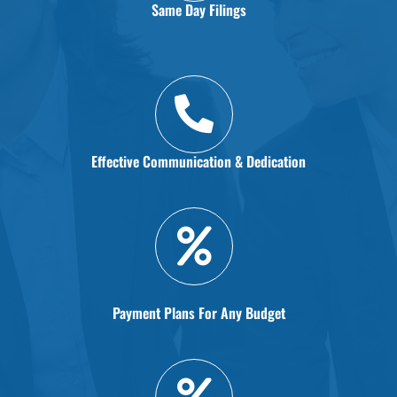
Same Day Filings
Effective Communication & Dedication
Payment Plans For Any Budget