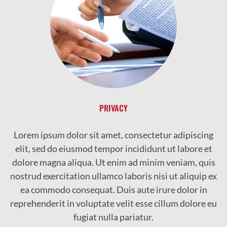
PRIVACY
Lorem ipsum dolor sit amet, consectetur adipiscing
elit, sed do eiusmod tempor incididunt ut labore et
dolore magna aliqua. Ut enim ad minim veniam, quis
nostrud exercitation ullamco laboris nisi ut aliquip ex
ea commodo consequat. Duis aute irure dolor in
reprehenderit in voluptate velit esse cillum dolore eu
fugiat nulla pariatur.