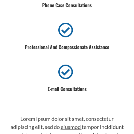
Phone Case Consultations
Professional And Compassionate Assistance
E-mail Consultations
Lorem ipsum dolor sit amet, consectetur
adipiscing elit, sed do
eiusmod
tempor incididunt