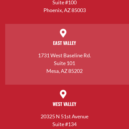
Suite #100
Phoenix, AZ 85003
EAST VALLEY
1731 West Baseline Rd.
Suite 101
Mesa, AZ 85202
WEST VALLEY
20325 N 51st Avenue
Suite #134