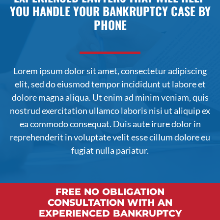
YOU HANDLE YOUR BANKRUPTCY CASE BY
PHONE
Lorem ipsum dolor sit amet, consectetur adipiscing
elit, sed do
eiusmod
tempor incididunt ut labore et
dolore magna aliqua. Ut enim ad minim veniam, quis
nostrud exercitation ullamco laboris nisi ut aliquip ex
ea commodo consequat. Duis aute irure dolor in
reprehenderit in voluptate velit esse cillum dolore eu
fugiat nulla pariatur.
FREE NO OBLIGATION
CONSULTATION WITH AN
EXPERIENCED BANKRUPTCY