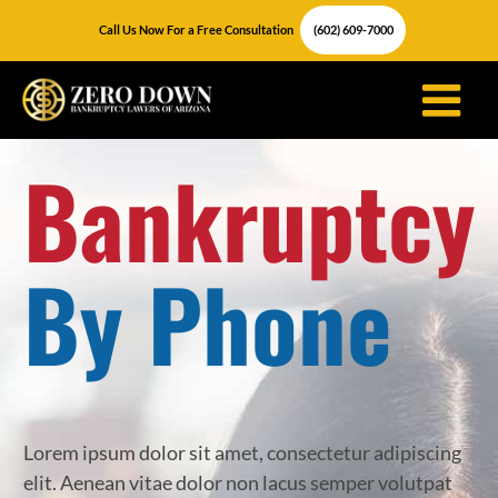
Skip
Call Us Now For a Free Consultation
(602) 609-7000
to
content
Bankruptcy
By Phone
Lorem ipsum dolor sit amet, consectetur adipiscing
elit. Aenean vitae dolor non lacus semper volutpat