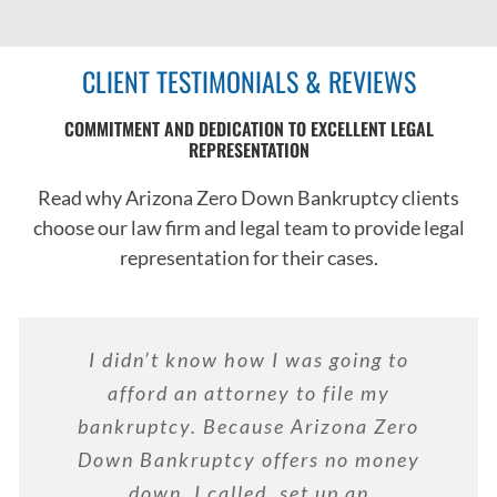
CLIENT TESTIMONIALS & REVIEWS
COMMITMENT AND DEDICATION TO EXCELLENT LEGAL
REPRESENTATION
Read why Arizona Zero Down Bankruptcy clients
choose our law firm and legal team to provide legal
representation for their cases.
I didn’t know how I was going to
afford an attorney to file my
bankruptcy. Because Arizona Zero
Down Bankruptcy offers no money
down, I called, set up an