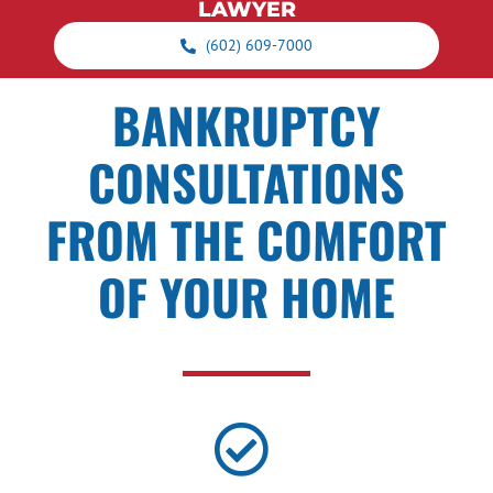
LAWYER
(602) 609-7000
BANKRUPTCY
CONSULTATIONS
FROM THE COMFORT
OF YOUR HOME