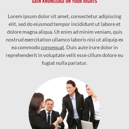
GAIN KNOWLEDGE ON YOUR RIGHTS
Lorem ipsum dolor sit amet, consectetur adipiscing
elit, sed do eiusmod tempor incididunt ut labore et
dolore magna aliqua. Ut enim ad minim veniam, quis
nostrud exercitation ullamco laboris nisi ut aliquip ex
ea commodo
consequat
. Duis aute irure dolor in
reprehenderit in voluptate velit esse cillum dolore eu
fugiat nulla pariatur.