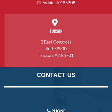
Glendale, AZ 85308
TUCSON
2 East Congress
Suite #900
Tucson, AZ 85701
CONTACT US
PHONE