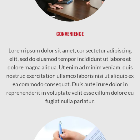
CONVENIENCE
Lorem ipsum dolor sit amet, consectetur adipiscing
elit, sed do eiusmod tempor incididunt ut labore et
dolore magna aliqua. Ut enim ad minim veniam, quis
nostrud exercitation ullamco laboris nisi ut aliquip ex
ea commodo consequat. Duis aute irure dolor in
reprehenderit in voluptate velit esse cillum dolore eu
fugiat nulla pariatur.