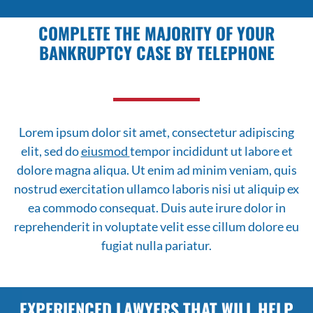
COMPLETE THE MAJORITY OF YOUR
BANKRUPTCY CASE BY TELEPHONE
Lorem ipsum dolor sit amet, consectetur adipiscing
elit, sed do
eiusmod
tempor incididunt ut labore et
dolore magna aliqua. Ut enim ad minim veniam, quis
nostrud exercitation ullamco laboris nisi ut aliquip ex
ea commodo consequat. Duis aute irure dolor in
reprehenderit in voluptate velit esse cillum dolore eu
fugiat nulla pariatur.
EXPERIENCED LAWYERS THAT WILL HELP