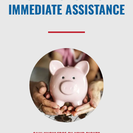
IMMEDIATE ASSISTANCE