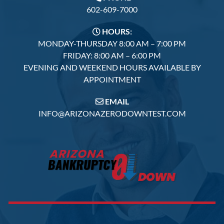
602-609-7000
HOURS:
MONDAY-THURSDAY 8:00 AM – 7:00 PM
FRIDAY: 8:00 AM – 6:00 PM
EVENING AND WEEKEND HOURS AVAILABLE BY
APPOINTMENT
EMAIL
INFO@ARIZONAZERODOWNTEST.COM