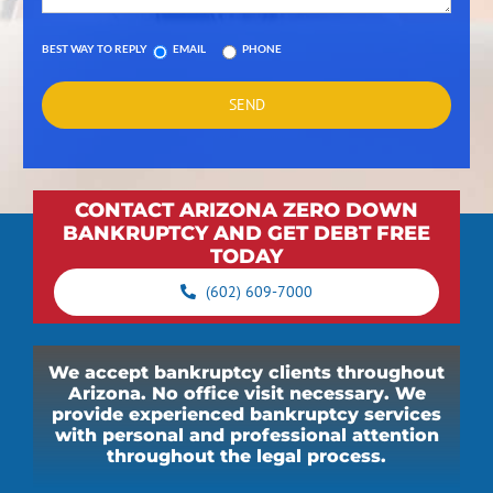
BEST WAY TO REPLY
EMAIL
PHONE
CONTACT ARIZONA ZERO DOWN
BANKRUPTCY AND GET DEBT FREE
TODAY
(602) 609-7000
We accept bankruptcy clients throughout
Arizona. No office visit necessary. We
provide experienced bankruptcy services
with personal and professional attention
throughout the legal process.