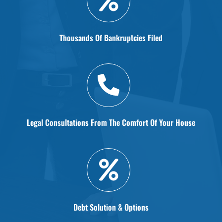
Thousands Of Bankruptcies Filed
Legal Consultations From The Comfort Of Your House
Debt Solution & Options