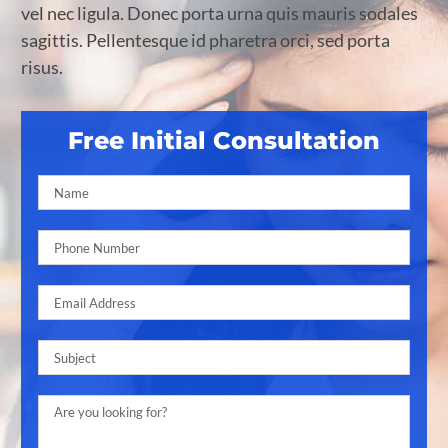
vel nec ligula. Donec porta urna quis mauris sodales
sagittis. Pellentesque id pharetra orci, sed porta
risus.
Free Initial Consultation
Pleas