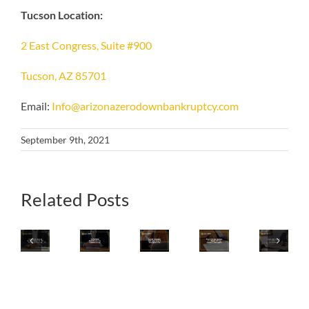
Tucson Location:
2 East Congress, Suite #900
Tucson, AZ 85701
Email:
Info@arizonazerodownbankruptcy.com
September 9th, 2021
What
Related Posts
Iconic
Consider
Is
Your
Home
Emergency
The
Iconic
Final
Shopping
Bankruptcy
Best
Arizona
Review
Brand
If
Strategy
Local
Checklist
QVC
Any
For
Pizza
For
Group
Of
A
Chain
Declaring
Files
These
Breakup
Files