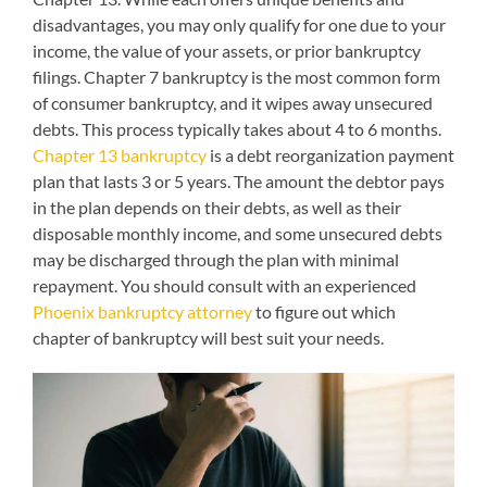
disadvantages, you may only qualify for one due to your
income, the value of your assets, or prior bankruptcy
filings. Chapter 7 bankruptcy is the most common form
of consumer bankruptcy, and it wipes away unsecured
debts. This process typically takes about 4 to 6 months.
Chapter 13 bankruptcy
is a debt reorganization payment
plan that lasts 3 or 5 years. The amount the debtor pays
in the plan depends on their debts, as well as their
disposable monthly income, and some unsecured debts
may be discharged through the plan with minimal
repayment. You should consult with an experienced
Phoenix bankruptcy attorney
to figure out which
chapter of bankruptcy will best suit your needs.