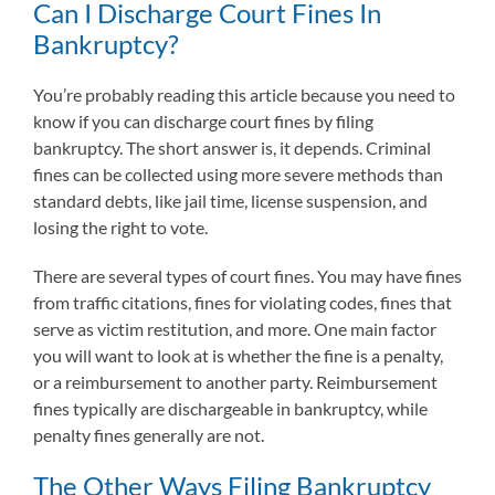
Can I Discharge Court Fines In
Bankruptcy?
You’re probably reading this article because you need to
know if you can discharge court fines by filing
bankruptcy. The short answer is, it depends. Criminal
fines can be collected using more severe methods than
standard debts, like jail time, license suspension, and
losing the right to vote.
There are several types of court fines. You may have fines
from traffic citations, fines for violating codes, fines that
serve as victim restitution, and more. One main factor
you will want to look at is whether the fine is a penalty,
or a reimbursement to another party. Reimbursement
fines typically are dischargeable in bankruptcy, while
penalty fines generally are not.
The Other Ways Filing Bankruptcy