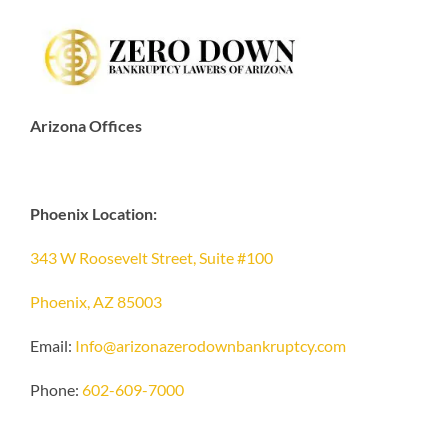
Arizona Offices
Phoenix Location:
343 W Roosevelt Street, Suite #100
Phoenix, AZ 85003
Email:
Info@arizonazerodownbankruptcy.com
Phone:
602-609-7000