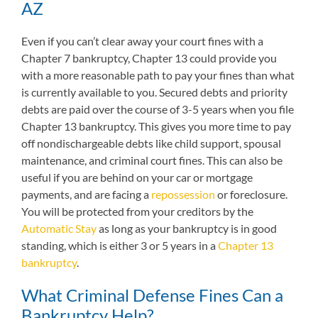
AZ
Even if you can’t clear away your court fines with a
Chapter 7 bankruptcy, Chapter 13 could provide you
with a more reasonable path to pay your fines than what
is currently available to you. Secured debts and priority
debts are paid over the course of 3-5 years when you file
Chapter 13 bankruptcy. This gives you more time to pay
off nondischargeable debts like child support, spousal
maintenance, and criminal court fines. This can also be
useful if you are behind on your car or mortgage
payments, and are facing a
repossession
or foreclosure.
You will be protected from your creditors by the
Automatic Stay
as long as your bankruptcy is in good
standing, which is either 3 or 5 years in a
Chapter 13
bankruptcy
.
What Criminal Defense Fines Can a
Bankruptcy Help?