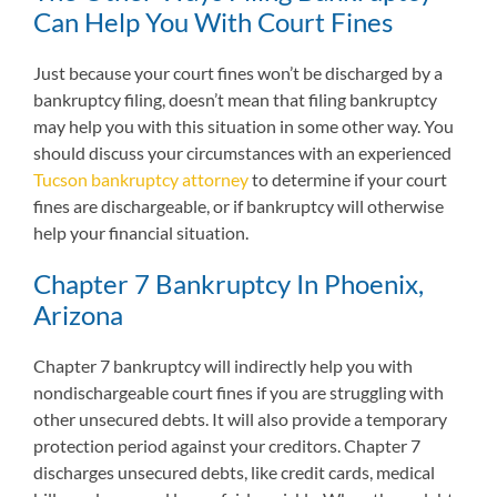
Can Help You With Court Fines
Just because your court fines won’t be discharged by a
bankruptcy filing, doesn’t mean that filing bankruptcy
may help you with this situation in some other way. You
should discuss your circumstances with an experienced
Tucson bankruptcy attorney
to determine if your court
fines are dischargeable, or if bankruptcy will otherwise
help your financial situation.
Chapter 7 Bankruptcy In Phoenix,
Arizona
Chapter 7 bankruptcy will indirectly help you with
nondischargeable court fines if you are struggling with
other unsecured debts. It will also provide a temporary
protection period against your creditors. Chapter 7
discharges unsecured debts, like credit cards, medical