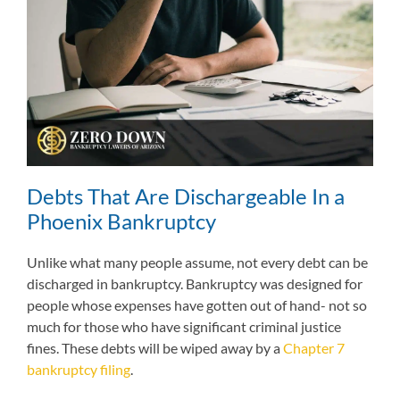
Debts That Are Dischargeable In a
Phoenix Bankruptcy
Unlike what many people assume, not every debt can be
discharged in bankruptcy. Bankruptcy was designed for
people whose expenses have gotten out of hand- not so
much for those who have significant criminal justice
fines. These debts will be wiped away by a
Chapter 7
bankruptcy filing
.