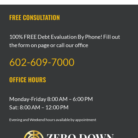
Bankruptcy
For
Apply
During
For
In
Bankruptcy
To
Chapter
Bankruptcy
Arizona
FREE CONSULTATION
Protection
You
13
Bankruptcy?
100% FREE Debt Evaluation By Phone! Fill out
the form on page or call our office
602-609-7000
OFFICE HOURS
Monday-Friday 8:00 AM – 6:00 PM
Sat: 8:00 AM – 12:00 PM
Evening and Weekend hours available by appointment