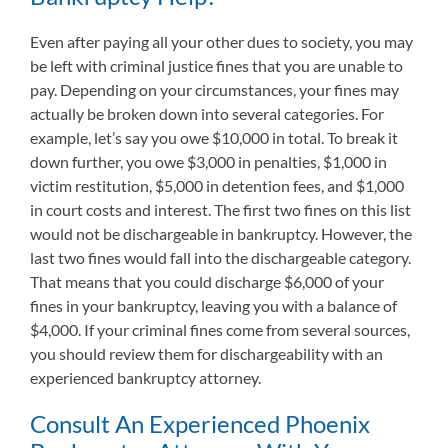
Even after paying all your other dues to society, you may
be left with criminal justice fines that you are unable to
pay. Depending on your circumstances, your fines may
actually be broken down into several categories. For
example, let’s say you owe $10,000 in total. To break it
down further, you owe $3,000 in penalties, $1,000 in
victim restitution, $5,000 in detention fees, and $1,000
in court costs and interest. The first two fines on this list
would not be dischargeable in bankruptcy. However, the
last two fines would fall into the dischargeable category.
That means that you could discharge $6,000 of your
fines in your bankruptcy, leaving you with a balance of
$4,000. If your criminal fines come from several sources,
you should review them for dischargeability with an
experienced bankruptcy attorney.
Consult An Experienced Phoenix