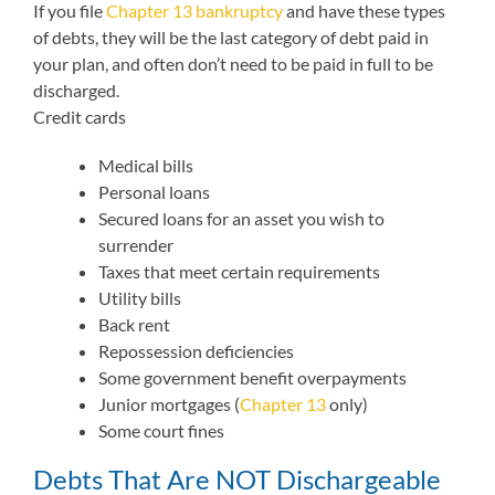
If you file
Chapter 13 bankruptcy
and have these types
of debts, they will be the last category of debt paid in
your plan, and often don’t need to be paid in full to be
discharged.
Credit cards
Medical bills
Personal loans
Secured loans for an asset you wish to
surrender
Taxes that meet certain requirements
Utility bills
Back rent
Repossession deficiencies
Some government benefit overpayments
Junior mortgages (
Chapter 13
only)
Some court fines
Debts That Are NOT Dischargeable