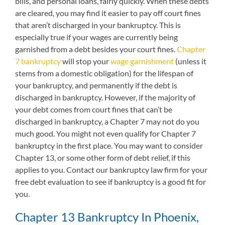
bills, and personal loans, fairly quickly. When these debts
are cleared, you may find it easier to pay off court fines
that aren’t discharged in your bankruptcy. This is
especially true if your wages are currently being
garnished from a debt besides your court fines.
Chapter
7 bankruptcy
will stop your
wage garnishment
(unless it
stems from a domestic obligation) for the lifespan of
your bankruptcy, and permanently if the debt is
discharged in bankruptcy. However, if the majority of
your debt comes from court fines that can’t be
discharged in bankruptcy, a Chapter 7 may not do you
much good. You might not even qualify for Chapter 7
bankruptcy in the first place. You may want to consider
Chapter 13, or some other form of debt relief, if this
applies to you. Contact our bankruptcy law firm for your
free debt evaluation to see if bankruptcy is a good fit for
you.
Chapter 13 Bankruptcy In Phoenix,