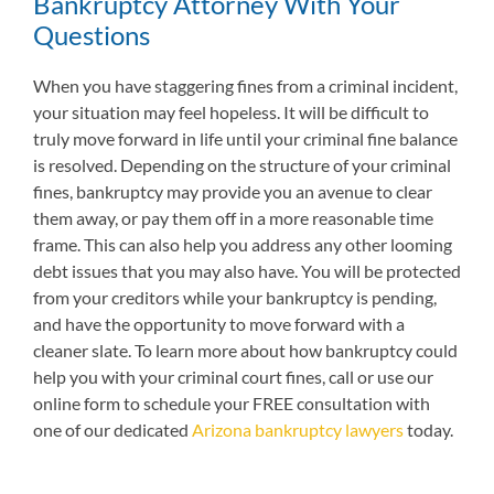
Bankruptcy Attorney With Your
Questions
When you have staggering fines from a criminal incident,
your situation may feel hopeless. It will be difficult to
truly move forward in life until your criminal fine balance
is resolved. Depending on the structure of your criminal
fines, bankruptcy may provide you an avenue to clear
them away, or pay them off in a more reasonable time
frame. This can also help you address any other looming
debt issues that you may also have. You will be protected
from your creditors while your bankruptcy is pending,
and have the opportunity to move forward with a
cleaner slate. To learn more about how bankruptcy could
help you with your criminal court fines, call or use our
online form to schedule your FREE consultation with
one of our dedicated
Arizona bankruptcy lawyers
today.