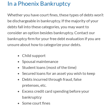
In a Phoenix Bankruptcy
Whether you have court fines, these types of debts won’t
be dischargeable in bankruptcy. If the majority of your
debts fall into these categories, you may want to
consider an option besides bankruptcy. Contact our
bankruptcy firm for your free debt evaluation if you are
unsure about how to categorize your debts.
Child support
Spousal maintenance
Student loans (most of the time)
Secured loans for an asset you wish to keep
Debts incurred through fraud, false
pretenses, etc.
Excess credit card spending before your
bankruptcy
Some court fines