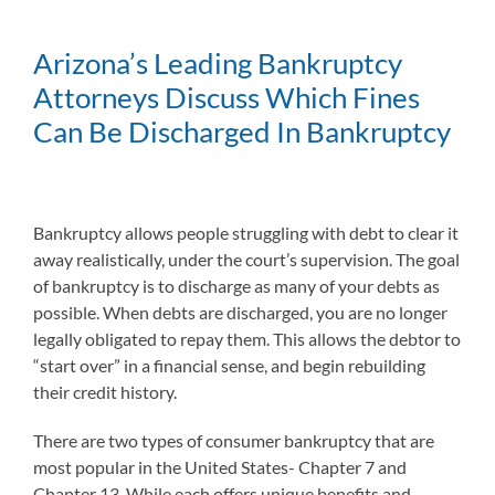
Arizona’s Leading Bankruptcy
Attorneys Discuss Which Fines
Can Be Discharged In Bankruptcy
Bankruptcy allows people struggling with debt to clear it
away realistically, under the court’s supervision. The goal
of bankruptcy is to discharge as many of your debts as
possible. When debts are discharged, you are no longer
legally obligated to repay them. This allows the debtor to
“start over” in a financial sense, and begin rebuilding
their credit history.
There are two types of consumer bankruptcy that are
most popular in the United States- Chapter 7 and
Chapter 13. While each offers unique benefits and