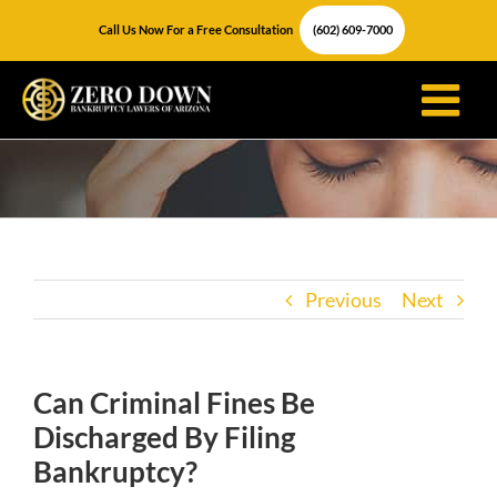
Skip
Call Us Now For a Free Consultation
(602) 609-7000
to
content
Previous
Next
Can Criminal Fines Be
Discharged By Filing
Bankruptcy?