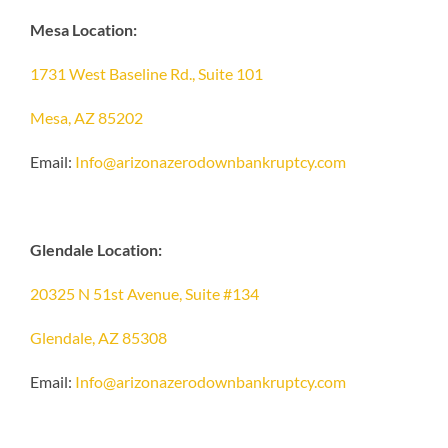
Mesa Location:
1731 West Baseline Rd., Suite 101
Mesa, AZ 85202
Email:
Info@arizonazerodownbankruptcy.com
Glendale Location:
20325 N 51st Avenue, Suite #134
Glendale, AZ 85308
Email:
Info@arizonazerodownbankruptcy.com