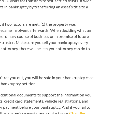
d 10 years for transfers to self-settled trusts. A wide
s in bankruptcy by transferring an asset’s title to a
t if two factors are met: (1) the property was
 or became insolvent afterwards. When deciding what an
e ordinary course of business or in promise of future
cy trustee. Make sure you tell your bankruptcy every
r attorney, there will be less your attorney can do to
t rat you out, you will be safe in your bankruptcy case.
 bankruptcy petition.
 additional documents to support the information you
 credit card statements, vehicle registrations, and
r payment before your bankruptcy. And if you fail to
 the trustee’s requests, and contact your
Chandler