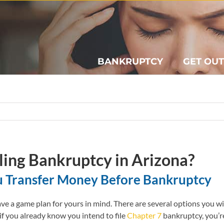
BANKRUPTCY
GET OUT
ling Bankruptcy in Arizona?
u Transfer Money Before Bankruptcy
 a game plan for yours in mind. There are several options you wi
if you already know you intend to file
Chapter 7
bankruptcy, you’r