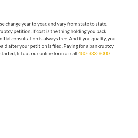
e change year to year, and vary from state to state.
tcy petition. If cost is the thing holding you back
initial consultation is always free. And if you qualify, you
 after your petition is filed. Paying for a bankruptcy
rted, fill out our online form or call
480-833-8000