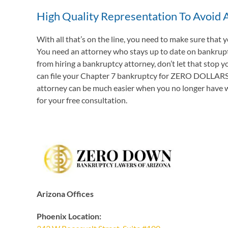
High Quality Representation To Avoid A
With all that’s on the line, you need to make sure that
You need an attorney who stays up to date on bankruptcy
from hiring a bankruptcy attorney, don’t let that stop y
can file your Chapter 7 bankruptcy for ZERO DOLLARS DO
attorney can be much easier when you no longer have wag
for your free consultation.
Arizona Offices
Phoenix Location: