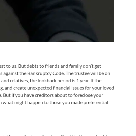
st to us. But debts to friends and family don’t get
 is against the Bankruptcy Code. The trustee will be on
and relatives, the lookback period is 1 year. If the
g, and create unexpected financial issues for your loved
e. But if you have creditors about to foreclose your
lain what might happen to those you made preferential