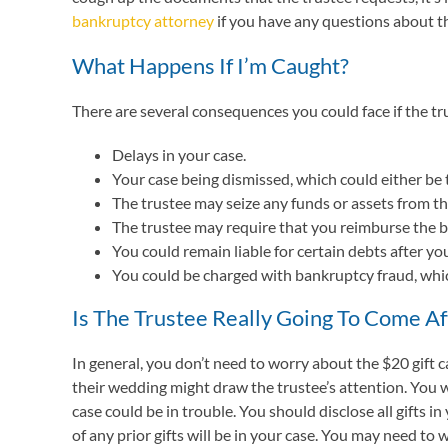
bankruptcy attorney
if you have any questions about t
What Happens If I’m Caught?
There are several consequences you could face if the tr
Delays in your case.
Your case being dismissed, which could either be 
The trustee may seize any funds or assets from the
The trustee may require that you reimburse the ba
You could remain liable for certain debts after yo
You could be charged with bankruptcy fraud, which
Is The Trustee Really Going To Come Af
In general, you don’t need to worry about the $20 gift c
their wedding might draw the trustee’s attention. You w
case could be in trouble. You should disclose all gifts
of any prior gifts will be in your case. You may need to