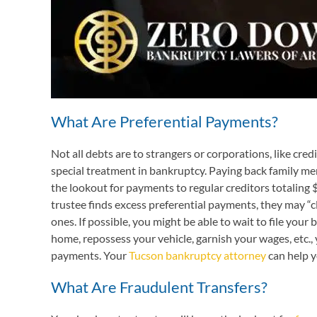
What Are Preferential Payments?
Not all debts are to strangers or corporations, like cre
special treatment in bankruptcy. Paying back family memb
the lookout for payments to regular creditors totaling $6
trustee finds excess preferential payments, they may “c
ones. If possible, you might be able to wait to file you
home, repossess your vehicle, garnish your wages, etc.,
payments. Your
Tucson bankruptcy attorney
can help y
What Are Fraudulent Transfers?