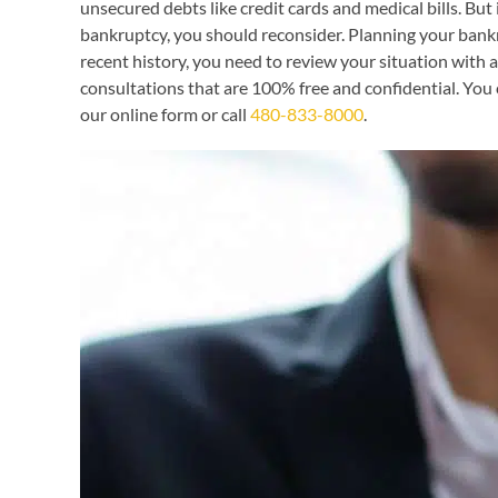
unsecured debts like credit cards and medical bills. But
bankruptcy, you should reconsider. Planning your bankrup
recent history, you need to review your situation with
consultations that are 100% free and confidential. You 
our online form or call
480-833-8000
.