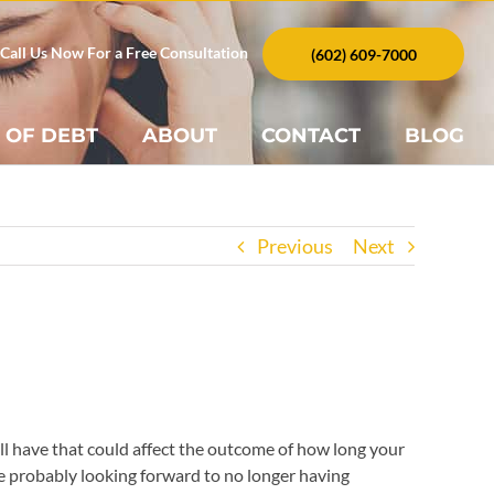
Call Us Now For a Free Consultation
(602) 609-7000
 OF DEBT
ABOUT
CONTACT
BLOG
Previous
Next
ll have that could affect the outcome of how long your
e probably looking forward to no longer having