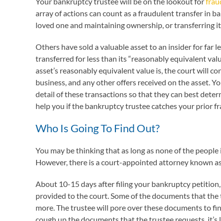
Your bankruptcy trustee will be on the lookout for
frau
array of actions can count as a fraudulent transfer in b
loved one and maintaining ownership, or transferring it
Others have sold a valuable asset to an insider for far l
transferred for less than its “reasonably equivalent va
asset’s reasonably equivalent value is, the court will co
business, and any other offers received on the asset. Y
detail of these transactions so that they can best determ
help you if the bankruptcy trustee catches your prior fr
Who Is Going To Find Out?
You may be thinking that as long as none of the people i
However, there is a court-appointed attorney known as 
About 10-15 days after filing your bankruptcy petition
provided to the court. Some of the documents that the t
more. The trustee will pore over these documents to fi
cough up the documents that the trustee requests, it’s 