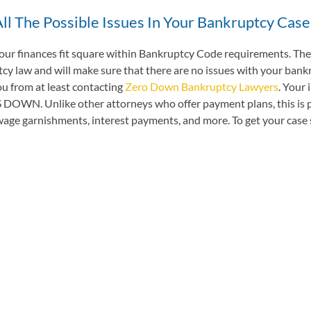
ll The Possible Issues In Your Bankruptcy Case
 your finances fit square within Bankruptcy Code requirements. Thes
 law and will make sure that there are no issues with your bankrup
ou from at least contacting
Zero Down Bankruptcy Lawyers
. Your 
WN. Unlike other attorneys who offer payment plans, this is paid
e garnishments, interest payments, and more. To get your case sta