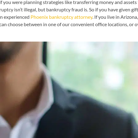
 if you were planning strategies like transferring money and assets 
tcy isn’t illegal, but bankruptcy fraud is. So if you have given gi
 an experienced
Phoenix bankruptcy attorney
. If you live in Arizon
can choose between in one of our convenient office locations, or ov