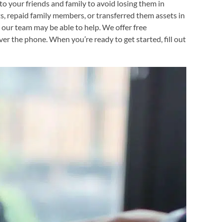
to your friends and family to avoid losing them in
fts, repaid family members, or transferred them assets in
a, our team may be able to help. We offer free
er the phone. When you’re ready to get started, fill out