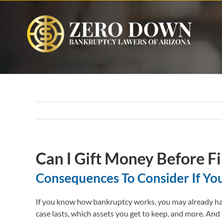
Skip
to
content
Can I Gift Money Before Fi
Consequences To Consider If Yo
If you know how bankruptcy works, you may already have
case lasts, which assets you get to keep, and more. And 