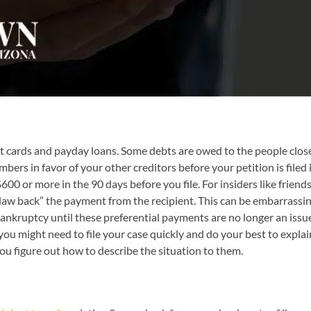
dit cards and payday loans. Some debts are owed to the people close
ers in favor of your other creditors before your petition is filed
00 or more in the 90 days before you file. For insiders like friends 
law back” the payment from the recipient. This can be embarrassin
r bankruptcy until these preferential payments are no longer an issu
 you might need to file your case quickly and do your best to exp
ou figure out how to describe the situation to them.