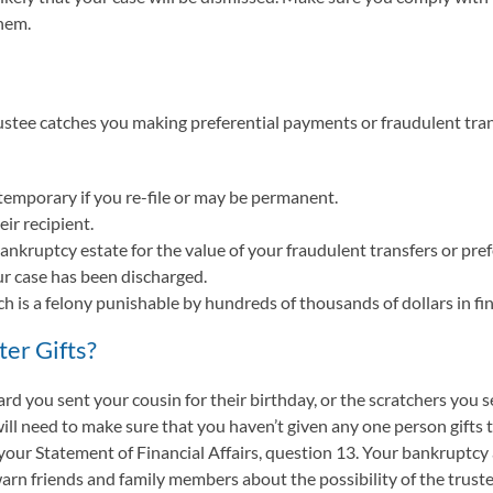
hem.
ustee catches you making preferential payments or fraudulent trans
temporary if you re-file or may be permanent.
ir recipient.
nkruptcy estate for the value of your fraudulent transfers or pre
ur case has been discharged.
 is a felony punishable by hundreds of thousands of dollars in fin
ter Gifts?
ard you sent your cousin for their birthday, or the scratchers you 
ill need to make sure that you haven’t given any one person gifts t
 in your Statement of Financial Affairs, question 13. Your bankrupt
 warn friends and family members about the possibility of the trust