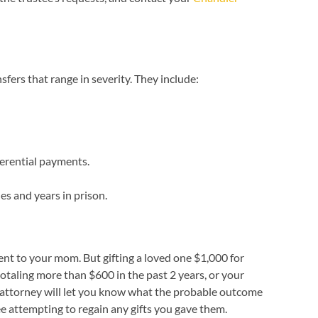
fers that range in severity. They include:
ferential payments.
es and years in prison.
sent to your mom. But gifting a loved one $1,000 for
otaling more than $600 in the past 2 years, or your
cy attorney will let you know what the probable outcome
ee attempting to regain any gifts you gave them.