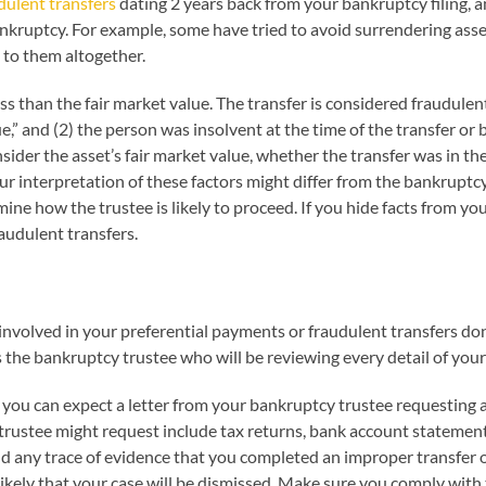
dulent transfers
dating 2 years back from your bankruptcy filing, an
ankruptcy. For example, some have tried to avoid surrendering asset
 to them altogether.
ess than the fair market value. The transfer is considered fraudulen
lue,” and (2) the person was insolvent at the time of the transfer
nsider the asset’s fair market value, whether the transfer was in th
our interpretation of these factors might differ from the bankrupt
ine how the trustee is likely to proceed. If you hide facts from you
audulent transfers.
nvolved in your preferential payments or fraudulent transfers don’
the bankruptcy trustee who will be reviewing every detail of your
, you can expect a letter from your bankruptcy trustee requesting
rustee might request include tax returns, bank account statements,
nd any trace of evidence that you completed an improper transfer o
likely that your case will be dismissed. Make sure you comply with