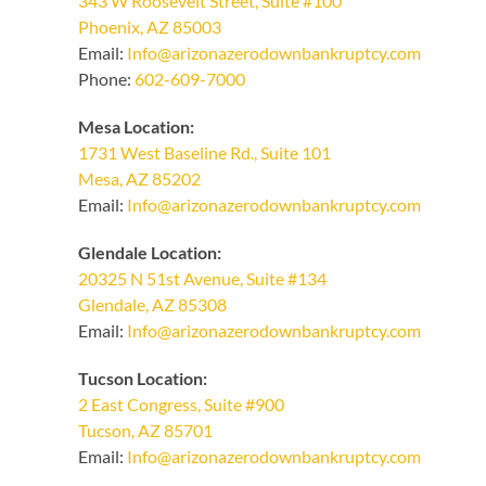
343 W Roosevelt Street, Suite #100
Phoenix, AZ 85003
Email:
Info@arizonazerodownbankruptcy.com
Phone:
602-609-7000
Mesa Location:
1731 West Baseline Rd., Suite 101
Mesa, AZ 85202
Email:
Info@arizonazerodownbankruptcy.com
Glendale Location:
20325 N 51st Avenue, Suite #134
Glendale, AZ 85308
Email:
Info@arizonazerodownbankruptcy.com
Tucson Location:
2 East Congress, Suite #900
Tucson, AZ 85701
Email:
Info@arizonazerodownbankruptcy.com