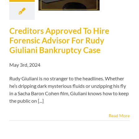
ni Bankruptcy
Case
kruptcy blog
Creditors Approved To Hire
Forensic Advisor For Rudy
Giuliani Bankruptcy Case
May 3rd, 2024
Rudy Giuliani is no stranger to the headlines. Whether
he’s dripping dark mysterious fluids or unzipping his fly
in a Sacha Baron Cohen film, Giuliani knows how to keep
the public on [...]
Read More