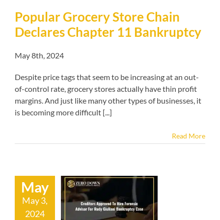
Popular Grocery Store Chain
Declares Chapter 11 Bankruptcy
May 8th, 2024
Despite price tags that seem to be increasing at an out-
of-control rate, grocery stores actually have thin profit
margins. And just like many other types of businesses, it
is becoming more difficult [...]
Read More
May
tors Approved
ire Forensic
May 3,
sor For Rudy
2024