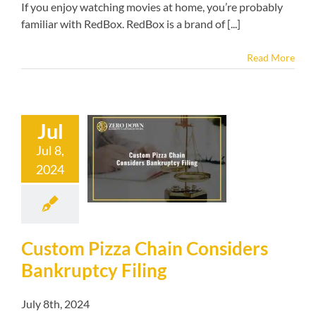
If you enjoy watching movies at home, you’re probably
familiar with RedBox. RedBox is a brand of [...]
Read More
Jul
m Pizza Chain
Jul 8,
onsiders
2024
uptcy Filing
kruptcy blog
Custom Pizza Chain Considers
Bankruptcy Filing
July 8th, 2024