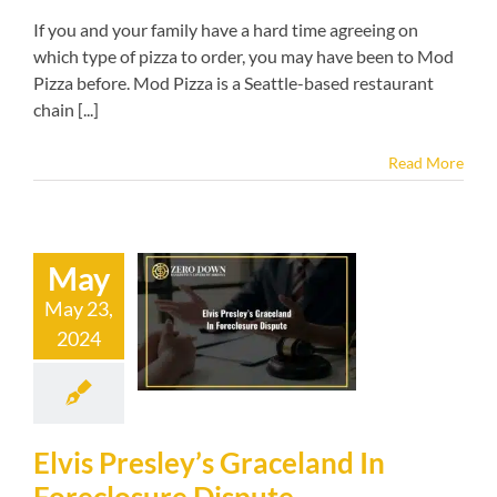
If you and your family have a hard time agreeing on
which type of pizza to order, you may have been to Mod
Pizza before. Mod Pizza is a Seattle-based restaurant
chain [...]
Read More
May
is Presley’s
May 23,
aceland In
2024
osure Dispute
kruptcy blog
Elvis Presley’s Graceland In
Foreclosure Dispute