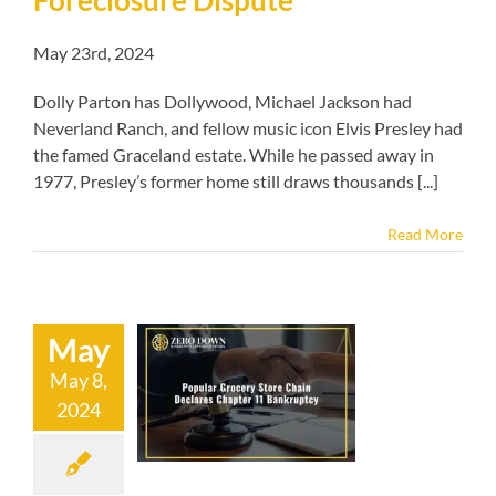
May 23rd, 2024
Dolly Parton has Dollywood, Michael Jackson had
Neverland Ranch, and fellow music icon Elvis Presley had
the famed Graceland estate. While he passed away in
1977, Presley’s former home still draws thousands [...]
Read More
May
lar Grocery
May 8,
Chain Declares
2024
hapter 11
ankruptcy
kruptcy blog