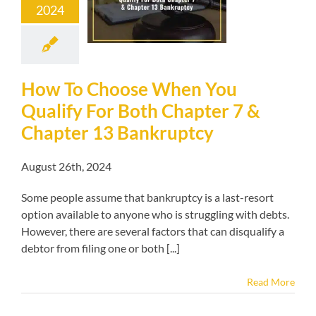
2024
r 7 & Chapter
Bankruptcy
kruptcy blog
How To Choose When You
Qualify For Both Chapter 7 &
Chapter 13 Bankruptcy
August 26th, 2024
Some people assume that bankruptcy is a last-resort
option available to anyone who is struggling with debts.
However, there are several factors that can disqualify a
debtor from filing one or both [...]
Read More