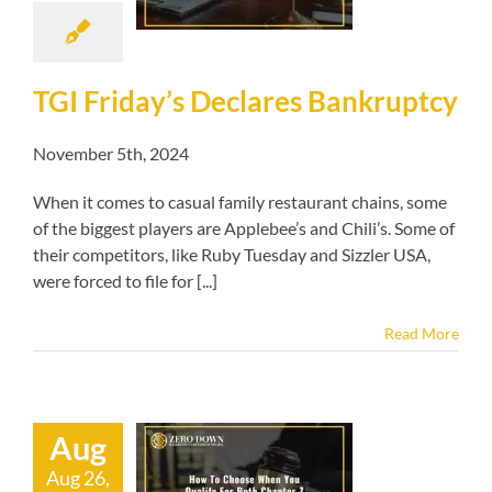
kruptcy blog
TGI Friday’s Declares Bankruptcy
November 5th, 2024
When it comes to casual family restaurant chains, some
of the biggest players are Applebee’s and Chili’s. Some of
their competitors, like Ruby Tuesday and Sizzler USA,
were forced to file for [...]
Read More
Aug
o Choose When
Aug 26,
alify For Both