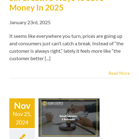
Money In 2025
January 23rd, 2025
It seems like everywhere you turn, prices are going up
and consumers just can’t catch a break. Instead of “the
customer is always right,” lately it feels more like “the
customer better [...]
Read More
Nov
Nov 25,
t Judgments &
2024
ankruptcy
kruptcy blog