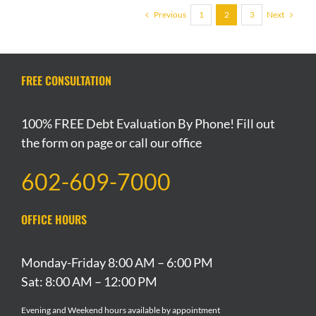
Previous
Next
1
2
3
FREE CONSULTATION
100% FREE Debt Evaluation By Phone! Fill out
the form on page or call our office
602-609-7000
OFFICE HOURS
Monday-Friday 8:00 AM – 6:00 PM
Sat: 8:00 AM – 12:00 PM
Evening and Weekend hours available by appointment