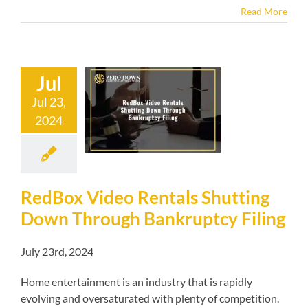
Read More
Jul
 Video Rentals
Jul 23,
tting Down
2024
gh Bankruptcy
Filing
kruptcy blog
RedBox Video Rentals Shutting
Down Through Bankruptcy Filing
July 23rd, 2024
Home entertainment is an industry that is rapidly
evolving and oversaturated with plenty of competition.