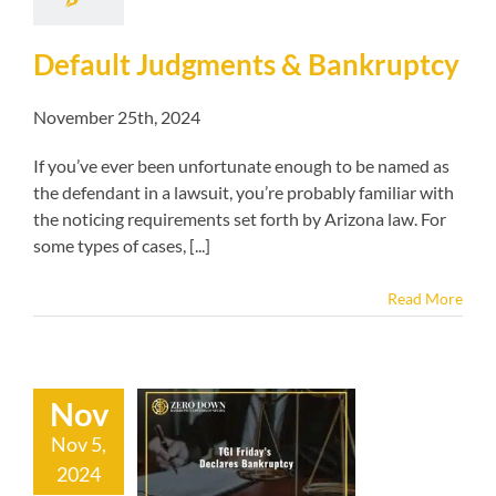
Default Judgments & Bankruptcy
November 25th, 2024
If you’ve ever been unfortunate enough to be named as
the defendant in a lawsuit, you’re probably familiar with
the noticing requirements set forth by Arizona law. For
some types of cases, [...]
Read More
Nov
Nov 5,
iday’s Declares
2024
ankruptcy