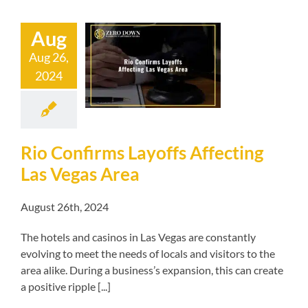
Aug
nfirms Layoffs
Aug 26,
ing Las Vegas
2024
Area
kruptcy blog
Rio Confirms Layoffs Affecting
Las Vegas Area
August 26th, 2024
The hotels and casinos in Las Vegas are constantly
evolving to meet the needs of locals and visitors to the
area alike. During a business’s expansion, this can create
a positive ripple [...]