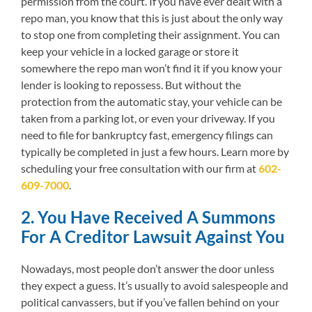
permission from the court. If you have ever dealt with a
repo man, you know that this is just about the only way
to stop one from completing their assignment. You can
keep your vehicle in a locked garage or store it
somewhere the repo man won’t find it if you know your
lender is looking to repossess. But without the
protection from the automatic stay, your vehicle can be
taken from a parking lot, or even your driveway. If you
need to file for bankruptcy fast, emergency filings can
typically be completed in just a few hours. Learn more by
scheduling your free consultation with our firm at
602-
609-7000
.
2. You Have Received A Summons
For A Creditor Lawsuit Against You
Nowadays, most people don’t answer the door unless
they expect a guess. It’s usually to avoid salespeople and
political canvassers, but if you’ve fallen behind on your