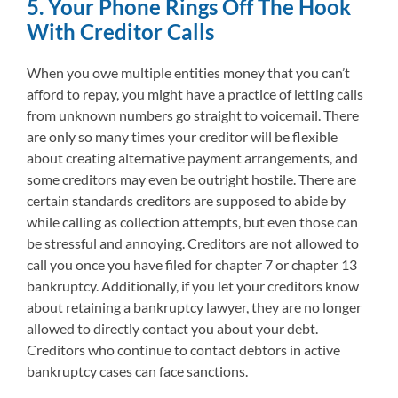
5. Your Phone Rings Off The Hook
With Creditor Calls
When you owe multiple entities money that you can’t
afford to repay, you might have a practice of letting calls
from unknown numbers go straight to voicemail. There
are only so many times your creditor will be flexible
about creating alternative payment arrangements, and
some creditors may even be outright hostile. There are
certain standards creditors are supposed to abide by
while calling as collection attempts, but even those can
be stressful and annoying. Creditors are not allowed to
call you once you have filed for chapter 7 or chapter 13
bankruptcy. Additionally, if you let your creditors know
about retaining a bankruptcy lawyer, they are no longer
allowed to directly contact you about your debt.
Creditors who continue to contact debtors in active
bankruptcy cases can face sanctions.