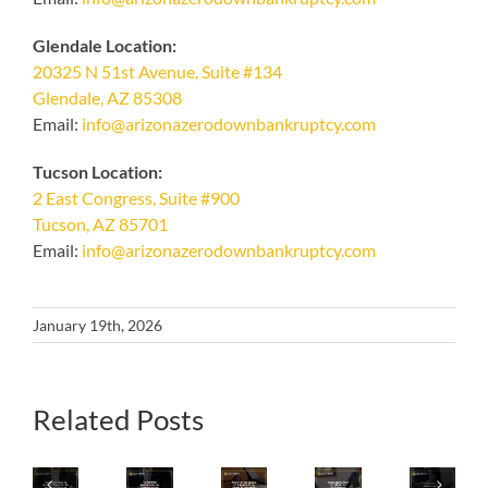
Glendale Location:
20325 N 51st Avenue, Suite #134
Glendale, AZ 85308
Email:
info@arizonazerodownbankruptcy.com
Tucson Location:
2 East Congress, Suite #900
Tucson, AZ 85701
Email:
info@arizonazerodownbankruptcy.com
January 19th, 2026
What
Related Posts
Iconic
Is
Your
Avoid
Home
The
Iconic
Final
These
Shopping
Best
Arizona