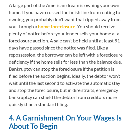
A large part of the American dream is owning your own
home. If you have crossed the finish line from renting to
owning, you probably don’t want that ripped away from
you through a
home foreclosure
. You should receive
plenty of notice before your lender sells your home at a
foreclosure auction. A sale can’t be held until at least 91
days have passed since the notice was filed. Like a
repossession, the borrower can be left with a foreclosure
deficiency if the home sells for less than the balance due.
Bankruptcy can stop the foreclosure if the petition is
filed before the auction begins. Ideally, the debtor won’t
wait until the last second to activate the automatic stay
and stop the foreclosure, but in dire straits, emergency
bankruptcy can shield the debtor from creditors more
quickly than a standard filing.
4. A Garnishment On Your Wages Is
About To Begin