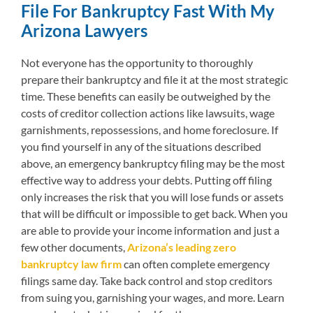
File For Bankruptcy Fast With My
Arizona Lawyers
Not everyone has the opportunity to thoroughly
prepare their bankruptcy and file it at the most strategic
time. These benefits can easily be outweighed by the
costs of creditor collection actions like lawsuits, wage
garnishments, repossessions, and home foreclosure. If
you find yourself in any of the situations described
above, an emergency bankruptcy filing may be the most
effective way to address your debts. Putting off filing
only increases the risk that you will lose funds or assets
that will be difficult or impossible to get back. When you
are able to provide your income information and just a
few other documents,
Arizona’s leading zero
bankruptcy law firm
can often complete emergency
filings same day. Take back control and stop creditors
from suing you, garnishing your wages, and more. Learn