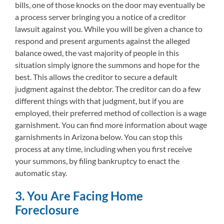
bills, one of those knocks on the door may eventually be
a process server bringing you a notice of a creditor
lawsuit against you. While you will be given a chance to
respond and present arguments against the alleged
balance owed, the vast majority of people in this
situation simply ignore the summons and hope for the
best. This allows the creditor to secure a default
judgment against the debtor. The creditor can do a few
different things with that judgment, but if you are
employed, their preferred method of collection is a wage
garnishment. You can find more information about wage
garnishments in Arizona below. You can stop this
process at any time, including when you first receive
your summons, by filing bankruptcy to enact the
automatic stay.
3. You Are Facing Home
Foreclosure