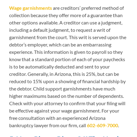
Wage garnishments
are creditors’ preferred method of
collection because they offer more of a guarantee than
other options available. A creditor can use a judgment,
including a default judgment, to request a writ of
garnishment from the court. This writ is served upon the
debtor’s employer, which can be an embarrassing
experience. This information is given to payroll so they
know that a standard portion of each of your paychecks
is to be automatically deducted and sent to your
creditor. Generally, in Arizona, this is 25%, but can be
reduced to 15% upon a showing of financial hardship by
the debtor. Child support garnishments have much
higher maximums based on the number of dependents.
Check with your attorney to confirm that your filing will
be effective against your wage garnishment. For your
free consultation with an experienced Arizona
bankruptcy lawyer from our firm, call
602-609-7000
.