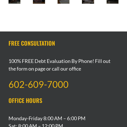
Review
Groceries
Brand
Strategy
Local
Checklist
If
QVC
For
Pizza
For
You
Group
A
Chain
Declaring
Have
Files
Breakup
Files
Bankruptcy
A
For
During
For
In
Tight
Bankruptcy
Chapter
Bankruptcy
Arizona
Budget
FREE CONSULTATION
Protection
13
Bankruptcy?
100% FREE Debt Evaluation By Phone! Fill out
the form on page or call our office
602-609-7000
OFFICE HOURS
Monday-Friday 8:00 AM – 6:00 PM
Sat: 8:00 AM – 12:00 PM