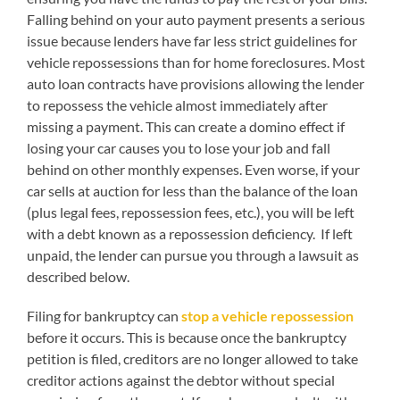
Falling behind on your auto payment presents a serious
issue because lenders have far less strict guidelines for
vehicle repossessions than for home foreclosures. Most
auto loan contracts have provisions allowing the lender
to repossess the vehicle almost immediately after
missing a payment. This can create a domino effect if
losing your car causes you to lose your job and fall
behind on other monthly expenses. Even worse, if your
car sells at auction for less than the balance of the loan
(plus legal fees, repossession fees, etc.), you will be left
with a debt known as a repossession deficiency. If left
unpaid, the lender can pursue you through a lawsuit as
described below.
Filing for bankruptcy can
stop a vehicle repossession
before it occurs. This is because once the bankruptcy
petition is filed, creditors are no longer allowed to take
creditor actions against the debtor without special