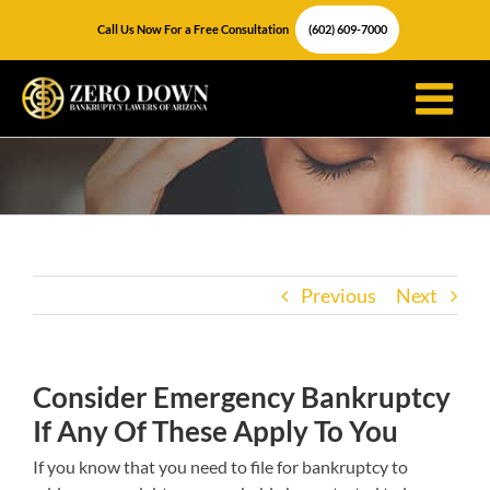
Skip
Call Us Now For a Free Consultation
(602) 609-7000
to
content
Previous
Next
Consider Emergency Bankruptcy
If Any Of These Apply To You
If you know that you need to file for bankruptcy to