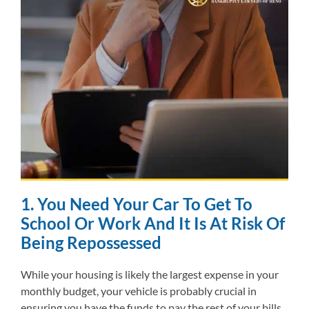
1. You Need Your Car To Get To
School Or Work And It Is At Risk Of
Being Repossessed
While your housing is likely the largest expense in your
monthly budget, your vehicle is probably crucial in
ensuring you have the funds to pay the rest of your bills.