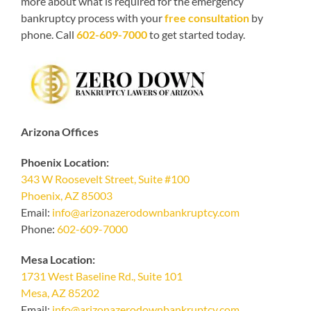
more about what is required for the emergency
bankruptcy process with your
free consultation
by
phone. Call
602-609-7000
to get started today.
Arizona Offices
Phoenix Location:
343 W Roosevelt Street, Suite #100
Phoenix, AZ 85003
Email:
info@arizonazerodownbankruptcy.com
Phone:
602-609-7000
Mesa Location:
1731 West Baseline Rd., Suite 101
Mesa, AZ 85202
Email:
info@arizonazerodownbankruptcy.com