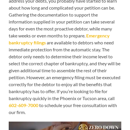
address your debts, you probably have started to learn
about how long and complicated your petition can be.
Gathering the documentation to support the
information supplied in your petition can take several
days for even the most proactive debtor, while many
take weeks or even months to prepare.
Emergency
bankruptcy filings
are available to debtors who need
immediate protection from the automatic stay. The
debtor only needs to determine their income level to
select the correct chapter of bankruptcy, and they will be
given additional time to assemble the rest of their
petition. However, an emergency filing must be executed
correctly for the debtor to enjoy all the benefits that
bankruptcy has to offer. If you’re looking to file for
bankruptcy quickly in the Phoenix or Tucson area, call
602-609-7000
to schedule your free consultation with
our firm.