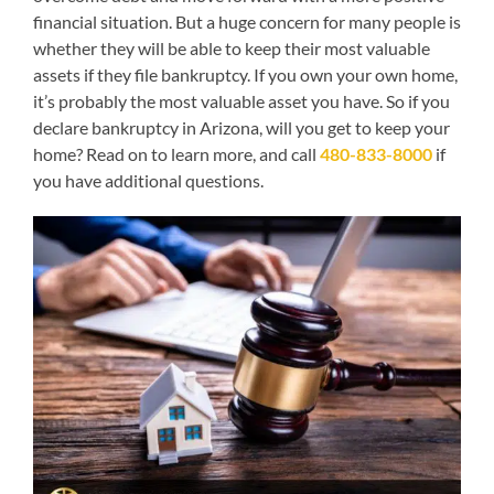
financial situation. But a huge concern for many people is
whether they will be able to keep their most valuable
assets if they file bankruptcy. If you own your own home,
it’s probably the most valuable asset you have. So if you
declare bankruptcy in Arizona, will you get to keep your
home? Read on to learn more, and call
480-833-8000
if
you have additional questions.