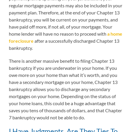
regular mortgage payments may also be included in your
payment plan. Therefore, at the end of your Chapter 13
bankruptcy, you will be current on your payments, and
have paid off more, if not all, of your mortgage. Your
home lender will have no reason to proceed with
a home
foreclosure
after a successfully discharged Chapter 13
bankruptcy.
There is another massive benefit to filing Chapter 13
bankruptcy if you are underwater in your home. If you
owe more on your home than what it’s worth, and you
have a secondary mortgage on your home, Chapter 13
bankruptcy allows you to discharge any secondary
mortgages on your home. Depending on the status of
your home loans, this could be a huge advantage that
saves you tens of thousands of dollars, and that Chapter
7 bankruptcy would not be able to do.
I Have Judgments, Are They Ties To