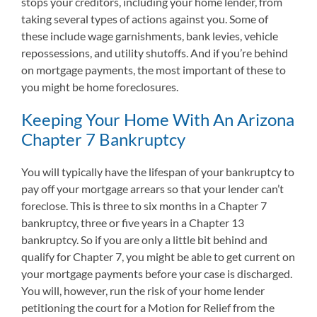
stops your creditors, including your home lender, from
taking several types of actions against you. Some of
these include wage garnishments, bank levies, vehicle
repossessions, and utility shutoffs. And if you’re behind
on mortgage payments, the most important of these to
you might be home foreclosures.
Keeping Your Home With An Arizona
Chapter 7 Bankruptcy
You will typically have the lifespan of your bankruptcy to
pay off your mortgage arrears so that your lender can’t
foreclose. This is three to six months in a Chapter 7
bankruptcy, three or five years in a Chapter 13
bankruptcy. So if you are only a little bit behind and
qualify for Chapter 7, you might be able to get current on
your mortgage payments before your case is discharged.
You will, however, run the risk of your home lender
petitioning the court for a Motion for Relief from the