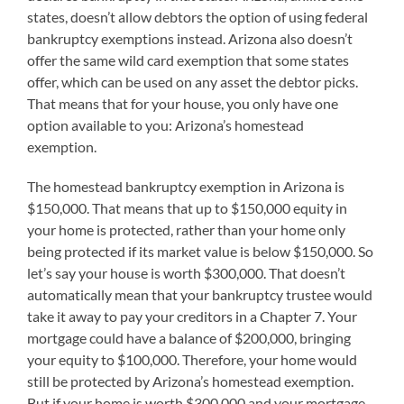
states, doesn’t allow debtors the option of using federal
bankruptcy exemptions instead. Arizona also doesn’t
offer the same wild card exemption that some states
offer, which can be used on any asset the debtor picks.
That means that for your house, you only have one
option available to you: Arizona’s homestead
exemption.
The homestead bankruptcy exemption in Arizona is
$150,000. That means that up to $150,000 equity in
your home is protected, rather than your home only
being protected if its market value is below $150,000. So
let’s say your house is worth $300,000. That doesn’t
automatically mean that your bankruptcy trustee would
take it away to pay your creditors in a Chapter 7. Your
mortgage could have a balance of $200,000, bringing
your equity to $100,000. Therefore, your home would
still be protected by Arizona’s homestead exemption.
But if your home is worth $300,000 and your mortgage