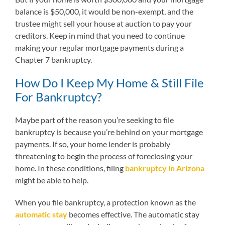
balance is $50,000, it would be non-exempt, and the
trustee might sell your house at auction to pay your
creditors. Keep in mind that you need to continue
making your regular mortgage payments during a
Chapter 7 bankruptcy.
How Do I Keep My Home & Still File
For Bankruptcy?
Maybe part of the reason you’re seeking to file
bankruptcy is because you’re behind on your mortgage
payments. If so, your home lender is probably
threatening to begin the process of foreclosing your
home. In these conditions, filing
bankruptcy in Arizona
might be able to help.
When you file bankruptcy, a protection known as the
automatic stay
becomes effective. The automatic stay