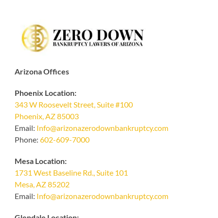
Arizona Offices
Phoenix Location:
343 W Roosevelt Street, Suite #100
Phoenix, AZ 85003
Email:
Info@arizonazerodownbankruptcy.com
Phone:
602-609-7000
Mesa Location:
1731 West Baseline Rd., Suite 101
Mesa, AZ 85202
Email:
Info@arizonazerodownbankruptcy.com
Glendale Location: