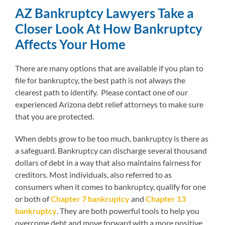
AZ Bankruptcy Lawyers Take a
Closer Look At How Bankruptcy
Affects Your Home
There are many options that are available if you plan to
file for bankruptcy, the best path is not always the
clearest path to identify. Please contact one of our
experienced Arizona debt relief attorneys to make sure
that you are protected.
When debts grow to be too much, bankruptcy is there as
a safeguard. Bankruptcy can discharge several thousand
dollars of debt in a way that also maintains fairness for
creditors. Most individuals, also referred to as
consumers when it comes to bankruptcy, qualify for one
or both of
Chapter 7 bankruptcy
and
Chapter 13
bankruptcy
. They are both powerful tools to help you
overcome debt and move forward with a more positive