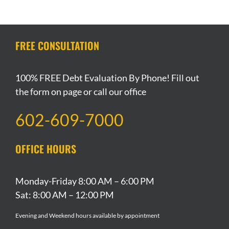
Group
Of
A
Chain
Declaring
Files
These
Breakup
Files
Bankruptcy
For
Apply
During
For
In
Bankruptcy
To
Chapter
Bankruptcy
Arizona
FREE CONSULTATION
Protection
You
13
Bankruptcy?
100% FREE Debt Evaluation By Phone! Fill out
the form on page or call our office
602-609-7000
OFFICE HOURS
Monday-Friday 8:00 AM – 6:00 PM
Sat: 8:00 AM – 12:00 PM
Evening and Weekend hours available by appointment