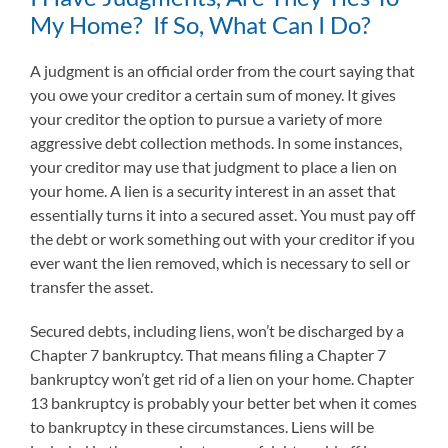
My Home? If So, What Can I Do?
A judgment is an official order from the court saying that
you owe your creditor a certain sum of money. It gives
your creditor the option to pursue a variety of more
aggressive debt collection methods. In some instances,
your creditor may use that judgment to place a lien on
your home. A lien is a security interest in an asset that
essentially turns it into a secured asset. You must pay off
the debt or work something out with your creditor if you
ever want the lien removed, which is necessary to sell or
transfer the asset.
Secured debts, including liens, won’t be discharged by a
Chapter 7 bankruptcy. That means filing a Chapter 7
bankruptcy won’t get rid of a lien on your home. Chapter
13 bankruptcy is probably your better bet when it comes
to bankruptcy in these circumstances. Liens will be