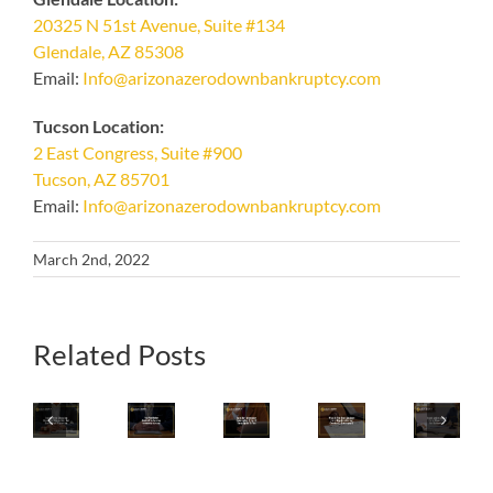
20325 N 51st Avenue, Suite #134
Glendale, AZ 85308
Email:
Info@arizonazerodownbankruptcy.com
Tucson Location:
2 East Congress, Suite #900
Tucson, AZ 85701
Email:
Info@arizonazerodownbankruptcy.com
March 2nd, 2022
What
Related Posts
Iconic
Consider
Is
Your
Home
Emergency
The
Iconic
Final
Shopping
Bankruptcy
Best
Arizona
Review
Brand
If
Strategy
Local
Checklist
QVC
Any
For
Pizza
For