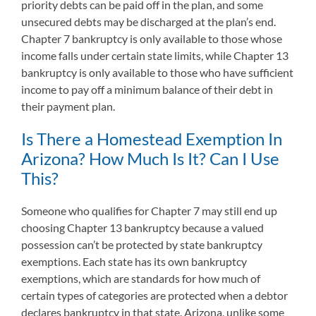
priority debts can be paid off in the plan, and some
unsecured debts may be discharged at the plan’s end.
Chapter 7 bankruptcy is only available to those whose
income falls under certain state limits, while Chapter 13
bankruptcy is only available to those who have sufficient
income to pay off a minimum balance of their debt in
their payment plan.
Is There a Homestead Exemption In
Arizona? How Much Is It? Can I Use
This?
Someone who qualifies for Chapter 7 may still end up
choosing Chapter 13 bankruptcy because a valued
possession can’t be protected by state bankruptcy
exemptions. Each state has its own bankruptcy
exemptions, which are standards for how much of
certain types of categories are protected when a debtor
declares bankruptcy in that state. Arizona, unlike some