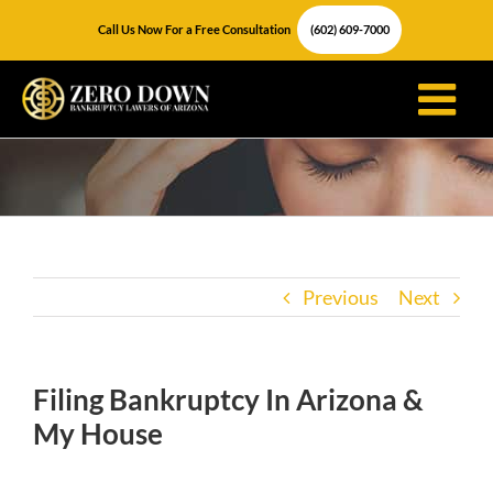
Skip
Call Us Now For a Free Consultation
(602) 609-7000
to
content
Previous
Next
Filing Bankruptcy In Arizona &
My House