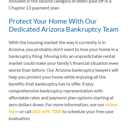
included in the second category of debts paid off in a
Chapter 13 payment plan.
Protect Your Home With Our
Dedicated Arizona Bankruptcy Team
With the housing market the way it currently is in
Arizona, you probably don’t want to lose your home in a
bankruptcy filing. Moving into an unpredictable rental
market could make your family’s financial situation even
worse than before. Our Arizona bankruptcy lawyers will
help you protect your home while enjoying all the
benefits that bankruptcy has to offer. Enjoy
comprehensive bankruptcy representation with
affordable rates and payment plan options starting at
zero dollars down. For more information,
use our
online
form
or call
602-609-7000
to schedule your free case
evaluation.