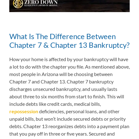
What Is The Difference Between
Chapter 7 & Chapter 13 Bankruptcy?
How your home is affected by your bankruptcy will have
a lot to do with the chapter you file. As mentioned above,
most people in Arizona will be choosing between
Chapter 7 and Chapter 13. Chapter 7 bankruptcy
discharges unsecured bankruptcy, and usually lasts
about three to six months from start to finish. This will
include debts like credit cards, medical bills,
repossession
deficiencies, personal loans, and other
unpaid bills, but won’t include secured debts or priority
debts. Chapter 13 reorganizes debts into a payment plan
that you pay off in three or five years. Secured and