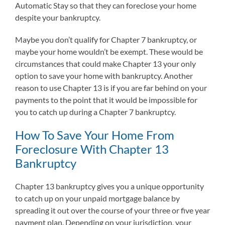
Automatic Stay so that they can foreclose your home
despite your bankruptcy.
Maybe you don’t qualify for Chapter 7 bankruptcy, or
maybe your home wouldn’t be exempt. These would be
circumstances that could make Chapter 13 your only
option to save your home with bankruptcy. Another
reason to use Chapter 13 is if you are far behind on your
payments to the point that it would be impossible for
you to catch up during a Chapter 7 bankruptcy.
How To Save Your Home From
Foreclosure With Chapter 13
Bankruptcy
Chapter 13 bankruptcy gives you a unique opportunity
to catch up on your unpaid mortgage balance by
spreading it out over the course of your three or five year
payment plan. Depending on your jurisdiction, your