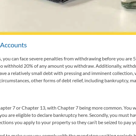
 Accounts
 you can face severe penalties from withdrawing before you are 59.5
lso withhold 20% of any amount you withdraw. Additionally, with
have a relatively small debt with pressing and imminent collectio
rcumstances, other forms of debt relief, including bankruptcy, ma
pter 7 or Chapter 13, with Chapter 7 being more common. You won’
you are eligible to declare bankruptcy here. Secondly, you must ha
ctions you apply to your property so they can’t be seized to pay y
 need to make sure you comply with the mandatory waiting periods be