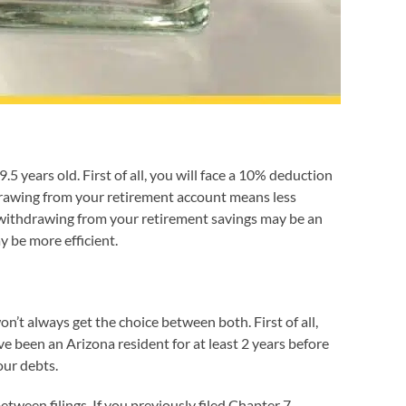
 years old. First of all, you will face a 10% deduction
drawing from your retirement account means less
n, withdrawing from your retirement savings may be an
y be more efficient.
t always get the choice between both. First of all,
ve been an Arizona resident for at least 2 years before
our debts.
tween filings. If you previously filed Chapter 7