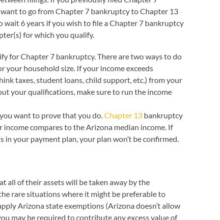
you want to go from Chapter 7 bankruptcy to Chapter 13
to wait 6 years if you wish to file a Chapter 7 bankruptcy
ter(s) for which you qualify.
ify for Chapter 7 bankruptcy. There are two ways to do
or your household size. If your income exceeds
nk taxes, student loans, child support, etc.) from your
out your qualifications, make sure to run the income
 you want to prove that you do.
Chapter 13
bankruptcy
ur income compares to the Arizona median income. If
ts in your payment plan, your plan won’t be confirmed.
 all of their assets will be taken away by the
the rare situations where it might be preferable to
 apply Arizona state exemptions (Arizona doesn’t allow
you may be required to contribute any excess value of