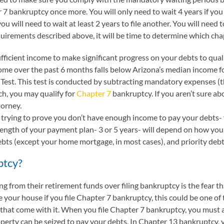
er 7 bankruptcy once more. You will only need to wait 4 years if 
u will need to wait at least 2 years to file another. You will need 
quirements described above, it will be time to determine which chap
fficient income to make significant progress on your debts to qual
ncome over the past 6 months falls below Arizona’s median income f
Test. This test is conducted by subtracting mandatory expenses (thi
h, you may qualify for
Chapter 7
bankruptcy. If you aren’t sure ab
torney.
 trying to prove you don’t have enough income to pay your debts-
length of your payment plan- 3 or 5 years- will depend on how yo
ebts (except your home mortgage, in most cases), and priority deb
ptcy?
from their retirement funds over filing bankruptcy is the fear that
e your house if you file Chapter 7 bankruptcy, this could be one of 
 that come with it. When you file Chapter 7 bankruptcy, you must
perty can be seized to pay your debts. In Chapter 13 bankruptcy, 