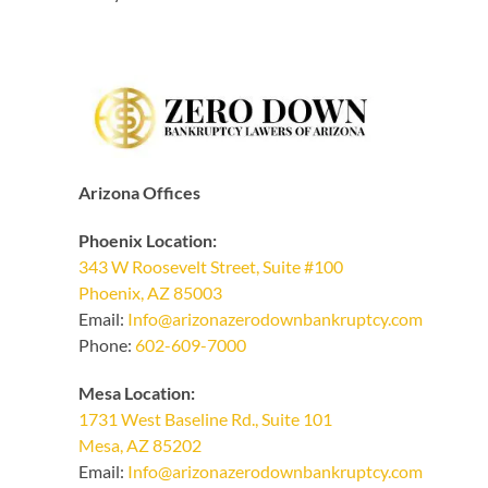
Arizona Offices
Phoenix Location:
343 W Roosevelt Street, Suite #100
Phoenix, AZ 85003
Email:
Info@arizonazerodownbankruptcy.com
Phone:
602-609-7000
Mesa Location:
1731 West Baseline Rd., Suite 101
Mesa, AZ 85202
Email:
Info@arizonazerodownbankruptcy.com