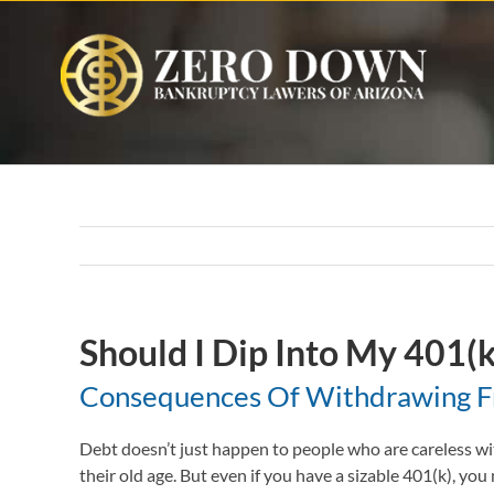
Skip
to
content
Should I Dip Into My 401(k
Consequences Of Withdrawing Fr
Debt doesn’t just happen to people who are careless wit
their old age. But even if you have a sizable 401(k), you