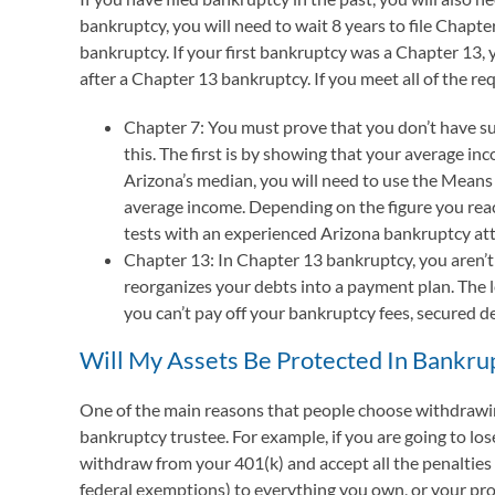
bankruptcy, you will need to wait 8 years to file Chapt
bankruptcy. If your first bankruptcy was a Chapter 13, yo
after a Chapter 13 bankruptcy. If you meet all of the re
Chapter 7: You must prove that you don’t have su
this. The first is by showing that your average i
Arizona’s median, you will need to use the Means 
average income. Depending on the figure you reac
tests with an experienced Arizona bankruptcy at
Chapter 13: In Chapter 13 bankruptcy, you aren’t
reorganizes your debts into a payment plan. The 
you can’t pay off your bankruptcy fees, secured d
Will My Assets Be Protected In Bankru
One of the main reasons that people choose withdrawing 
bankruptcy trustee. For example, if you are going to los
withdraw from your 401(k) and accept all the penalties
federal exemptions) to everything you own, or your pro