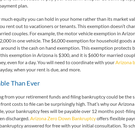
 payment plan.
uch equity you can hold in your home rather than its market valu
ou rent out to vacationers or tenants. This exemption doesn’t chan
ried couples. For example, the motor vehicle exemption in Arizona
2,000 in one vehicle. The $6,000 exemption for household goods a
 around is the cash on hand exemption. This exemption protects bo
 this exemption in Arizona is $300, and it is $600 for married coupl
money, even for a day. You will need to coordinate with your
Arizona 
 payday, when your rent is due, and more.
able Than Ever
g from your retirement funds and filing bankruptcy could be the s
-front costs to file can be surprisingly high. That’s why our Ariz
igible, your bankruptcy fees will be payable over 12 months post-fil
een discharged.
Arizona Zero Down Bankruptcy
offers flexible pa
bankruptcy answered for free with your initial consultation. To sche