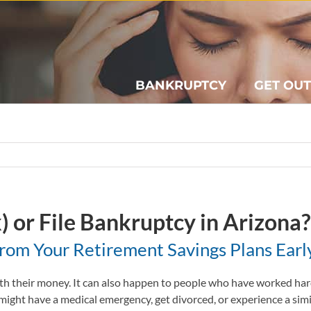
BANKRUPTCY
GET OUT
) or File Bankruptcy in Arizona?
om Your Retirement Savings Plans Earl
h their money. It can also happen to people who have worked hard 
 might have a medical emergency, get divorced, or experience a simila