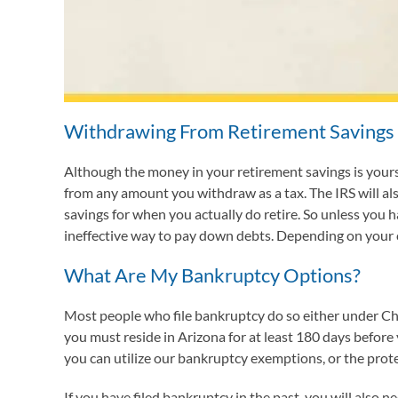
Withdrawing From Retirement Savings
Although the money in your retirement savings is yours,
from any amount you withdraw as a tax. The IRS will a
savings for when you actually do retire. So unless you 
ineffective way to pay down debts. Depending on your ci
What Are My Bankruptcy Options?
Most people who file bankruptcy do so either under Cha
you must reside in Arizona for at least 180 days before 
you can utilize our bankruptcy exemptions, or the prote
If you have filed bankruptcy in the past, you will also