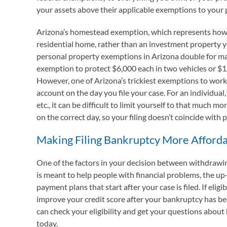
your assets above their applicable exemptions to your
Arizona’s homestead exemption, which represents how m
residential home, rather than an investment property y
personal property exemptions in Arizona double for mar
exemption to protect $6,000 each in two vehicles or $1
However, one of Arizona’s trickiest exemptions to work
account on the day you file your case. For an individual,
etc., it can be difficult to limit yourself to that much 
on the correct day, so your filing doesn’t coincide with
Making Filing Bankruptcy More Afford
One of the factors in your decision between withdrawin
is meant to help people with financial problems, the up
payment plans that start after your case is filed. If el
improve your credit score after your bankruptcy has b
can check your eligibility and get your questions about 
today.