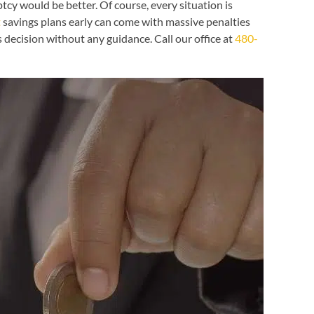
cy would be better. Of course, every situation is
t
savings plans early can come with massive penalties
 decision without any guidance. Call our office at
480-