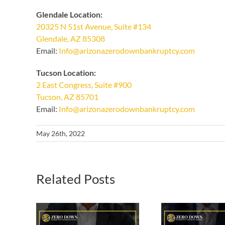
Glendale Location:
20325 N 51st Avenue, Suite #134
Glendale, AZ 85308
Email:
Info@arizonazerodownbankruptcy.com
Tucson Location:
2 East Congress, Suite #900
Tucson, AZ 85701
Email:
Info@arizonazerodownbankruptcy.com
May 26th, 2022
Related Posts