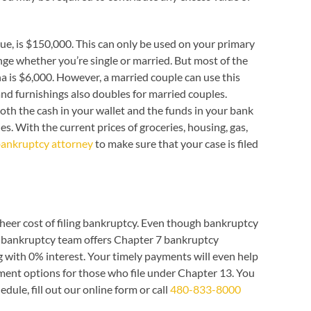
e, is $150,000. This can only be used on your primary
ge whether you’re single or married. But most of the
 is $6,000. However, a married couple can use this
nd furnishings also doubles for married couples.
th the cash in your wallet and the funds in your bank
es. With the current prices of groceries, housing, gas,
bankruptcy attorney
to make sure that your case is filed
heer cost of filing bankruptcy. Even though bankruptcy
ona bankruptcy team offers Chapter 7 bankruptcy
ing with 0% interest. Your timely payments will even help
yment options for those who file under Chapter 13. You
dule, fill out our online form or call
480-833-8000