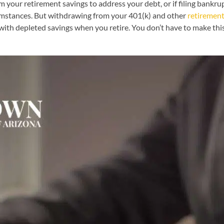
our retirement savings to address your debt, or if filing bankrupt
cumstances. But withdrawing from your 401(k) and other
retiremen
 with depleted savings when you retire. You don’t have to make this