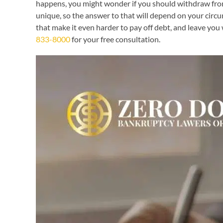
happens, you might wonder if you should withdraw from y
unique, so the answer to that will depend on your cir
that make it even harder to pay off debt, and leave you
833-8000
for your free consultation.