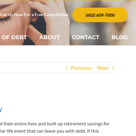
Call Us Now For a Free Consultation
(602) 609-7000
 OF DEBT
ABOUT
CONTACT
BLOG
Previous
Next
y
their entire lives and built up retirement savings for
r life event that can leave you with debt. If this