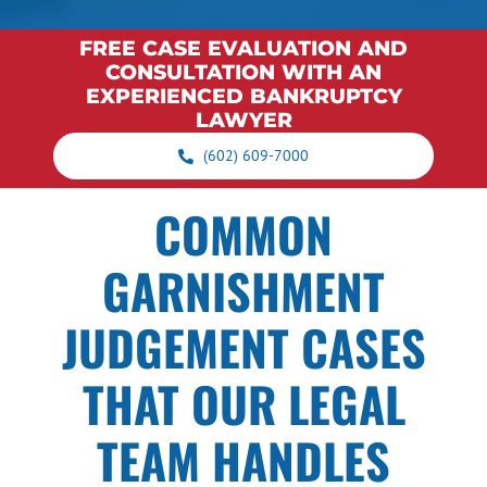
FREE CASE EVALUATION AND
CONSULTATION WITH AN
EXPERIENCED BANKRUPTCY
LAWYER
(602) 609-7000
COMMON
GARNISHMENT
JUDGEMENT CASES
THAT OUR LEGAL
TEAM HANDLES