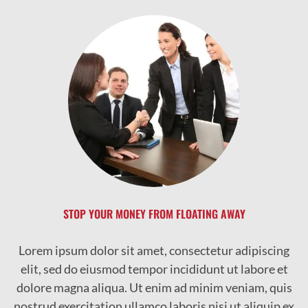
STOP YOUR MONEY FROM FLOATING AWAY
Lorem ipsum dolor sit amet, consectetur adipiscing
elit, sed do eiusmod tempor incididunt ut labore et
dolore magna aliqua. Ut enim ad minim veniam, quis
nostrud exercitation ullamco laboris nisi ut aliquip ex