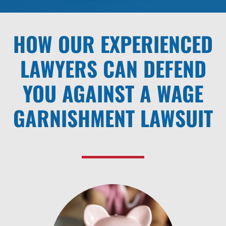
HOW OUR EXPERIENCED
LAWYERS CAN DEFEND
YOU AGAINST A WAGE
GARNISHMENT LAWSUIT