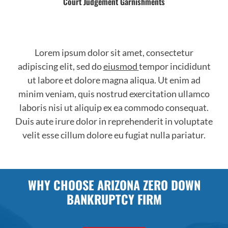
Court Judgement Garnishments
Lorem ipsum dolor sit amet, consectetur
adipiscing elit, sed do
eiusmod
tempor incididunt
ut labore et dolore magna aliqua. Ut enim ad
minim veniam, quis nostrud exercitation ullamco
laboris nisi ut aliquip ex ea commodo consequat.
Duis aute irure dolor in reprehenderit in voluptate
velit esse cillum dolore eu fugiat nulla pariatur.
WHY CHOOSE ARIZONA ZERO DOWN
BANKRUPTCY FIRM