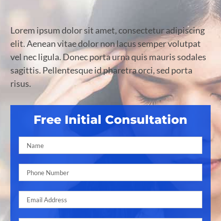
Lorem ipsum dolor sit amet, consectetur adipiscing
elit. Aenean vitae dolor non lacus semper volutpat
vel nec ligula. Donec porta urna quis mauris sodales
sagittis. Pellentesque id pharetra orci, sed porta
risus.
Free Initial Consultation
Pleas