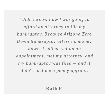
I didn’t know how I was going to
afford an attorney to file my
bankruptcy. Because Arizona Zero
Down Bankruptcy offers no money
down, I called, set up an
appointment, met my attorney, and
my bankruptcy was filed — and it
didn’t cost me a penny upfront.
Ruth P.