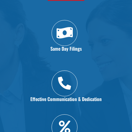
Same Day Filings
Effective Communication & Dedication