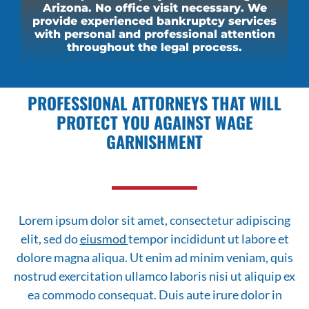
Arizona. No office visit necessary. We
provide experienced bankruptcy services
with personal and professional attention
throughout the legal process.
PROFESSIONAL ATTORNEYS THAT WILL
PROTECT YOU AGAINST WAGE
GARNISHMENT
Lorem ipsum dolor sit amet, consectetur adipiscing
elit, sed do
eiusmod
tempor incididunt ut labore et
dolore magna aliqua. Ut enim ad minim veniam, quis
nostrud exercitation ullamco laboris nisi ut aliquip ex
ea commodo consequat. Duis aute irure dolor in