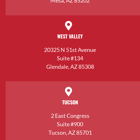
Mesa, AZ 85202
WEST VALLEY
20325 N 51st Avenue
Suite #134
Glendale, AZ 85308
TUCSON
2 East Congress
Suite #900
Tucson, AZ 85701