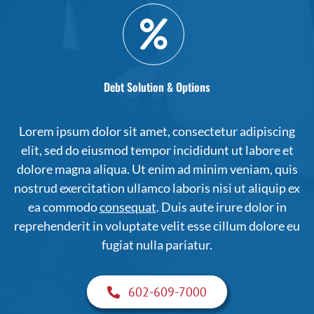
Debt Solution & Options
Lorem ipsum dolor sit amet, consectetur adipiscing
elit, sed do eiusmod tempor incididunt ut labore et
dolore magna aliqua. Ut enim ad minim veniam, quis
nostrud exercitation ullamco laboris nisi ut aliquip ex
ea commodo
consequat
. Duis aute irure dolor in
reprehenderit in voluptate velit esse cillum dolore eu
fugiat nulla pariatur.
602-609-7000