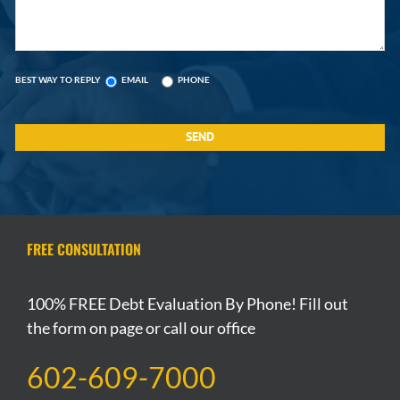
BEST WAY TO REPLY
EMAIL
PHONE
FREE CONSULTATION
100% FREE Debt Evaluation By Phone! Fill out
the form on page or call our office
602-609-7000