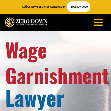
Skip
Call Us Now For a Free Consultation
(602) 609-7000
to
content
Wage
Garnishment
Lawyer