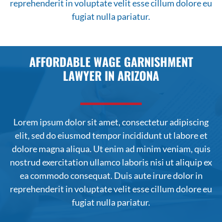
reprehenderit in voluptate velit esse cillum dolore eu
fugiat nulla pariatur.
AFFORDABLE WAGE GARNISHMENT
LAWYER IN ARIZONA
Lorem ipsum dolor sit amet, consectetur adipiscing
elit, sed do
eiusmod
tempor incididunt ut labore et
dolore magna aliqua. Ut enim ad minim veniam, quis
nostrud exercitation ullamco laboris nisi ut aliquip ex
ea commodo consequat. Duis aute irure dolor in
reprehenderit in voluptate velit esse cillum dolore eu
fugiat nulla pariatur.