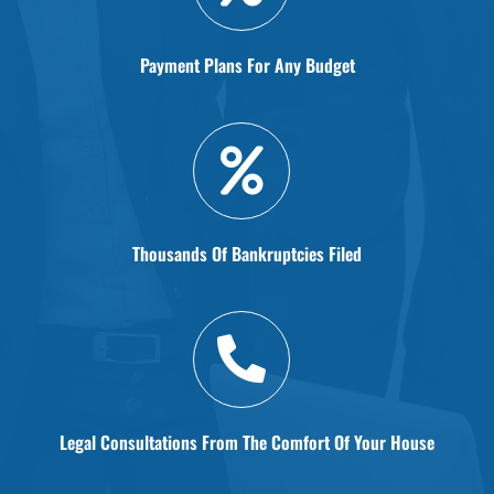
Payment Plans For Any Budget
Thousands Of Bankruptcies Filed
Legal Consultations From The Comfort Of Your House