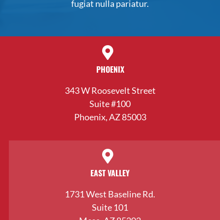
fugiat nulla pariatur.
PHOENIX
343 W Roosevelt Street
Suite #100
Phoenix, AZ 85003
EAST VALLEY
1731 West Baseline Rd.
Suite 101