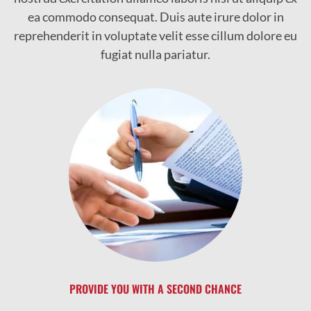
ea commodo consequat. Duis aute irure dolor in
reprehenderit in voluptate velit esse cillum dolore eu
fugiat nulla pariatur.
PROVIDE YOU WITH A SECOND CHANCE