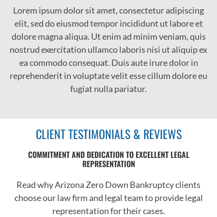
Lorem ipsum dolor
sit
amet, consectetur adipiscing
elit, sed do eiusmod tempor incididunt ut labore et
dolore magna aliqua. Ut enim ad minim veniam, quis
nostrud exercitation ullamco laboris nisi ut aliquip ex
ea commodo consequat. Duis aute irure dolor in
reprehenderit in voluptate velit esse cillum dolore eu
fugiat nulla pariatur.
CLIENT TESTIMONIALS & REVIEWS
COMMITMENT AND DEDICATION TO EXCELLENT LEGAL
REPRESENTATION
Read why Arizona Zero Down Bankruptcy clients
choose our law firm and legal team to provide legal
representation for their cases.