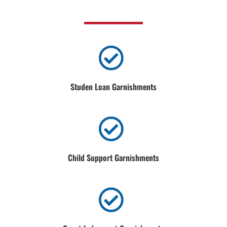
Studen Loan Garnishments
Child Support Garnishments