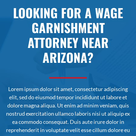
LOOKING FOR A WAGE
GARNISHMENT
ATTORNEY NEAR
ARIZONA?
Lorem ipsum dolor sit amet, consectetur adipiscing
elit, sed do
eiusmod
tempor incididunt ut labore et
dolore magna aliqua. Ut enim ad minim veniam, quis
nostrud exercitation ullamco laboris nisi ut aliquip ex
ea commodo consequat. Duis aute irure dolor in
reprehenderit in voluptate velit esse cillum dolore eu