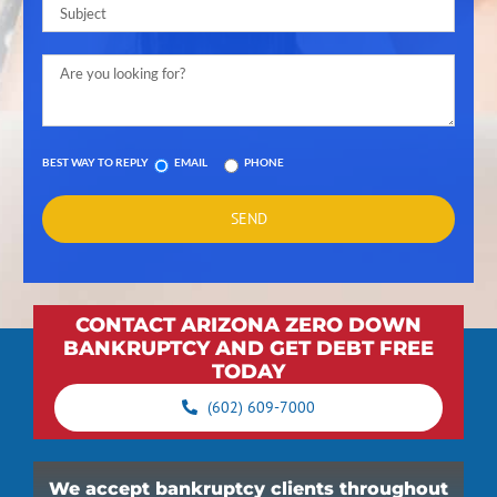
BEST WAY TO REPLY
EMAIL
PHONE
CONTACT ARIZONA ZERO DOWN
BANKRUPTCY AND GET DEBT FREE
TODAY
(602) 609-7000
We accept bankruptcy clients throughout