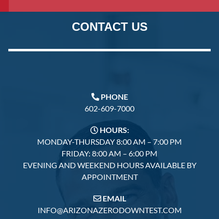
CONTACT US
PHONE
602-609-7000
HOURS:
MONDAY-THURSDAY 8:00 AM – 7:00 PM
FRIDAY: 8:00 AM – 6:00 PM
EVENING AND WEEKEND HOURS AVAILABLE BY
APPOINTMENT
EMAIL
INFO@ARIZONAZERODOWNTEST.COM