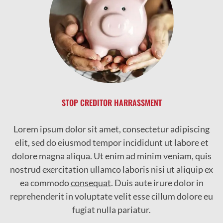
STOP CREDITOR HARRASSMENT
Lorem ipsum dolor sit amet, consectetur adipiscing
elit, sed do eiusmod tempor incididunt ut labore et
dolore magna aliqua. Ut enim ad minim veniam, quis
nostrud exercitation ullamco laboris nisi ut aliquip ex
ea commodo
consequat
. Duis aute irure dolor in
reprehenderit in voluptate velit esse cillum dolore eu
fugiat nulla pariatur.