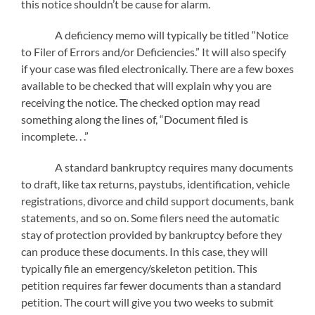
this notice shouldn’t be cause for alarm.
A deficiency memo will typically be titled “Notice
to Filer of Errors and/or Deficiencies.” It will also specify
if your case was filed electronically. There are a few boxes
available to be checked that will explain why you are
receiving the notice. The checked option may read
something along the lines of, “Document filed is
incomplete. . .”
A standard bankruptcy requires many documents
to draft, like tax returns, paystubs, identification, vehicle
registrations, divorce and child support documents, bank
statements, and so on. Some filers need the automatic
stay of protection provided by bankruptcy before they
can produce these documents. In this case, they will
typically file an emergency/skeleton petition. This
petition requires far fewer documents than a standard
petition. The court will give you two weeks to submit