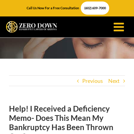
Skip
Call Us Now For a Free Consultation
(602) 609-7000
to
content
Previous
Next
Help! I Received a Deficiency
Memo- Does This Mean My
Bankruptcy Has Been Thrown