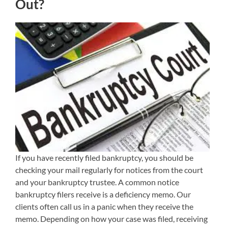
Out?
If you have recently filed bankruptcy, you should be
checking your mail regularly for notices from the court
and your bankruptcy trustee. A common notice
bankruptcy filers receive is a deficiency memo. Our
clients often call us in a panic when they receive the
memo. Depending on how your case was filed, receiving