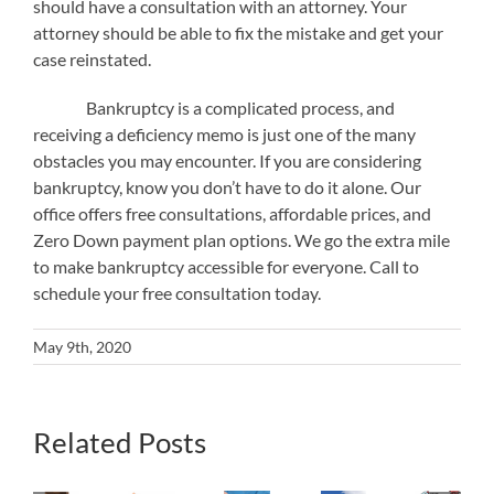
should have a consultation with an attorney. Your
attorney should be able to fix the mistake and get your
case reinstated.
Bankruptcy is a complicated process, and
receiving a deficiency memo is just one of the many
obstacles you may encounter. If you are considering
bankruptcy, know you don’t have to do it alone. Our
office offers free consultations, affordable prices, and
Zero Down payment plan options. We go the extra mile
to make bankruptcy accessible for everyone. Call to
schedule your free consultation today.
May 9th, 2020
Related Posts
What
Will
Bankruptcy