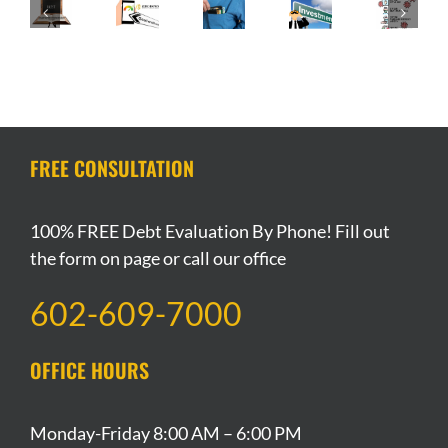
Happen
Los
and
Is
Getting
to
Angeles
It’s
Filing
Credit
my
Stay-
Impact
Bankruptcy
After
Investment
at-
on
a
Filing
Property
Home
Your
Sin?
Bankruptcy
if
Order
Credit
I
Extended
Score
File
FREE CONSULTATION
Bankruptcy?
100% FREE Debt Evaluation By Phone! Fill out
the form on page or call our office
602-609-7000
OFFICE HOURS
Monday-Friday 8:00 AM – 6:00 PM