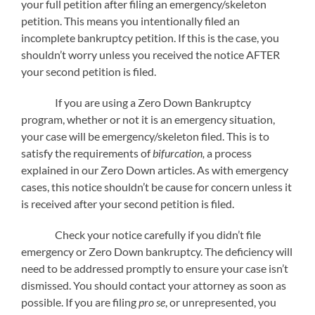
your full petition after filing an emergency/skeleton
petition. This means you intentionally filed an
incomplete bankruptcy petition. If this is the case, you
shouldn’t worry unless you received the notice AFTER
your second petition is filed.
If you are using a Zero Down Bankruptcy
program, whether or not it is an emergency situation,
your case will be emergency/skeleton filed. This is to
satisfy the requirements of
bifurcation,
a process
explained in our Zero Down articles. As with emergency
cases, this notice shouldn’t be cause for concern unless it
is received after your second petition is filed.
Check your notice carefully if you didn’t file
emergency or Zero Down bankruptcy. The deficiency will
need to be addressed promptly to ensure your case isn’t
dismissed. You should contact your attorney as soon as
possible. If you are filing
pro se
, or unrepresented, you