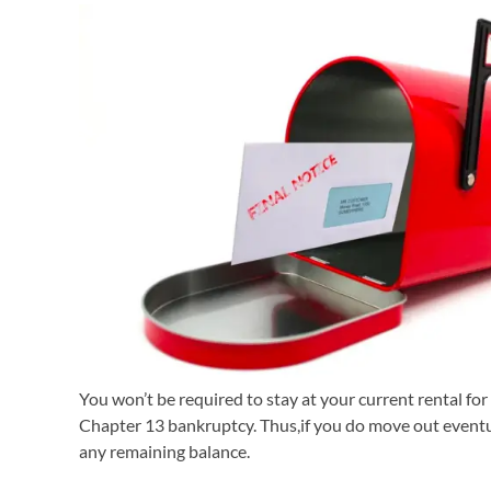
You won’t be required to stay at your current rental for
Chapter 13 bankruptcy. Thus,if you do move out eventua
any remaining balance.