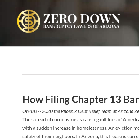
Skip
to
content
How Filing Chapter 13 Ban
On 4/07/2020 the Phoenix Debt Relief Team at Arizona Z
The spread of coronavirus is causing millions of Americ
with a sudden increase in homelessness. An eviction mo
safety of their neighbors. In Arizona, this freeze is curre