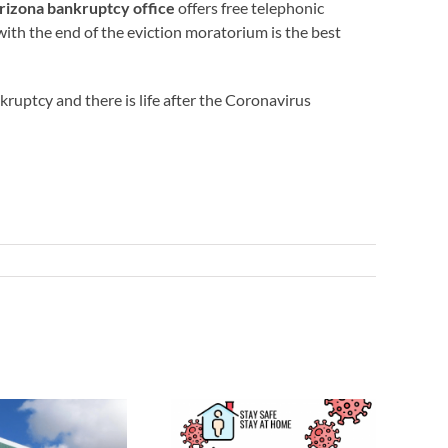
rizona bankruptcy office
offers free telephonic
 with the end of the eviction moratorium is the best
ankruptcy and there is life after the Coronavirus