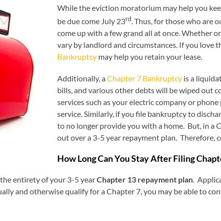
While the eviction moratorium may help you keep 
rd
be due come July 23
. Thus, for those who are ou
come up with a few grand all at once. Whether or 
vary by landlord and circumstances. If you love th
Bankruptcy
may help you retain your lease.
Additionally, a
Chapter 7 Bankruptcy
is a liquid
bills, and various other debts will be wiped out 
services such as your electric company or phone
service. Similarly, if you file bankruptcy to disch
to no longer provide you with a home. But, in a
out over a 3-5 year repayment plan. Therefore, 
How Long Can You Stay After Filing Chap
 the entirety of your 3-5 year
Chapter 13 repayment plan
. Applic
lly and otherwise qualify for a Chapter 7, you may be able to con