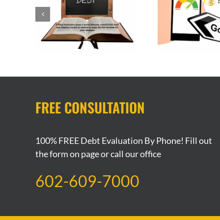
Bankruptcy and It’s
uptcy a
Getting
Impact on Your Credit
Filin
Score
FREE CONSULTATION
100% FREE Debt Evaluation By Phone! Fill out
the form on page or call our office
602-609-7000