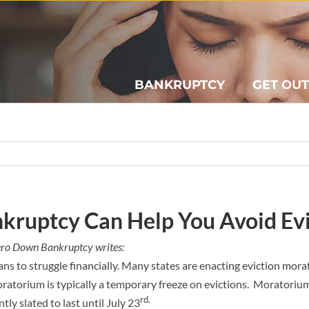
BANKRUPTCY
GET OUT
kruptcy Can Help You Avoid Ev
ero Down Bankruptcy writes:
ans to struggle financially. Many states are enacting eviction mor
ratorium is typically a temporary freeze on evictions. Moratoriums
rd.
ntly slated to last until July 23